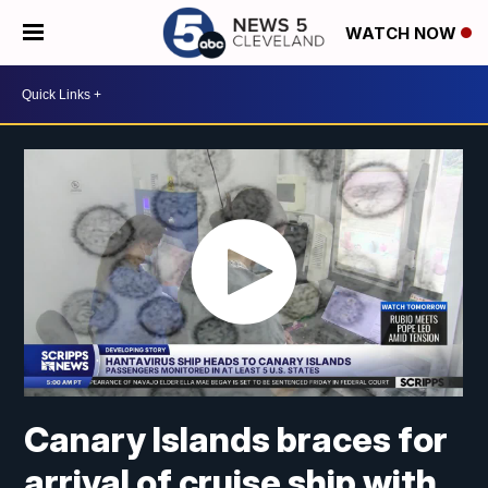
WATCH NOW
Canary Islands braces for
arrival of cruise ship with