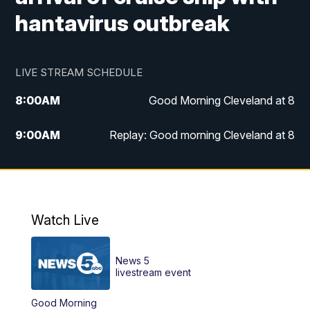
hantavirus outbreak
LIVE STREAM SCHEDULE
8:00
AM
Good Morning Cleveland at 8
9:00
AM
Replay: Good morning Cleveland at 8
10:00
AM
Good Morning Cleveland at 10
11:00
AM
Replay: Good Morning Cleveland at 10
Watch Live
6:00
PM
News 5 at 6
News 5
6:30
PM
Replay: News 5 at 6
livestream event
Good Morning
11:00
PM
News 5 at 11