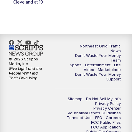
Cleveland at 10
11:30
PM
Replay: News 5 at 11
Northeast Ohio Traffic
News
Don't Waste Your Money
© 2026 Scripps
Team
Media, Inc
Sports
Entertainment
Life
Give Light and the
Video
Marketplace
People Will Find
Don't Waste Your Money
Their Own Way
Support
Sitemap
Do Not Sell My Info
Privacy Policy
Privacy Center
Journalism Ethics Guidelines
Terms of Use
EEO
Careers
FCC Public Files
FCC Application
Public File Contact