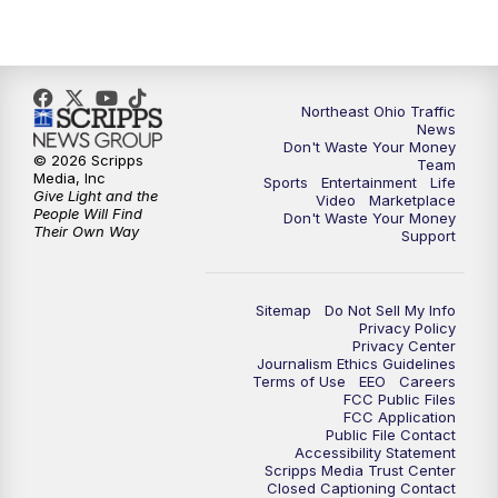
5:00
PM
News 5 at 5
6:00
PM
News 5 at 6
Northeast Ohio Traffic
6:30
PM
Replay: News 5 at 6
News
Don't Waste Your Money
© 2026 Scripps
Team
7:00
PM
News 5 at 7
Media, Inc
Sports
Entertainment
Life
Give Light and the
Video
Marketplace
People Will Find
Don't Waste Your Money
7:30
PM
Replay: News 5 at 7
Their Own Way
Support
11:00
PM
News 5 at 11
Sitemap
Do Not Sell My Info
Privacy Policy
11:30
PM
Replay: News 5 at 11
Privacy Center
Journalism Ethics Guidelines
Terms of Use
EEO
Careers
FCC Public Files
FCC Application
Public File Contact
Accessibility Statement
Scripps Media Trust Center
Closed Captioning Contact