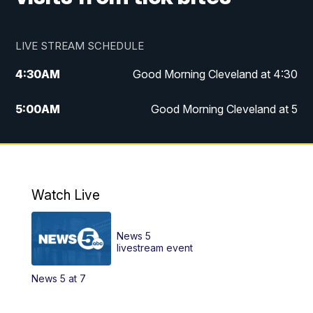
LIVE STREAM SCHEDULE
4:30
AM
Good Morning Cleveland at 4:30
5:00
AM
Good Morning Cleveland at 5
6:00
AM
Good Morning Cleveland at 6
7:00
AM
Replay: Good Morning Cleveland at 6
Watch Live
12:00
PM
News 5 at Noon
News 5
12:30
PM
Replay: News 5 at Noon
livestream event
News 5 at 7
4:00
PM
News 5 at 4