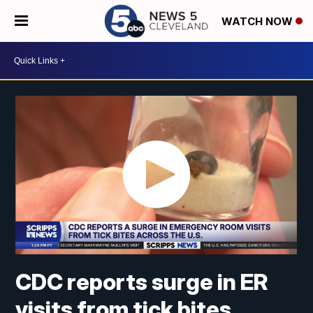
WATCH NOW
CDC reports surge in ER
visits from tick bites