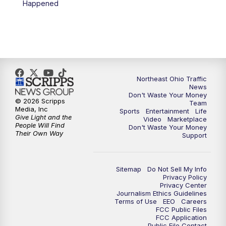
Happened
11:30
PM
Replay: News 5 at 11
Northeast Ohio Traffic
News
Don't Waste Your Money
© 2026 Scripps
Team
Media, Inc
Sports
Entertainment
Life
Give Light and the
Video
Marketplace
People Will Find
Don't Waste Your Money
Their Own Way
Support
Sitemap
Do Not Sell My Info
Privacy Policy
Privacy Center
Journalism Ethics Guidelines
Terms of Use
EEO
Careers
FCC Public Files
FCC Application
Public File Contact