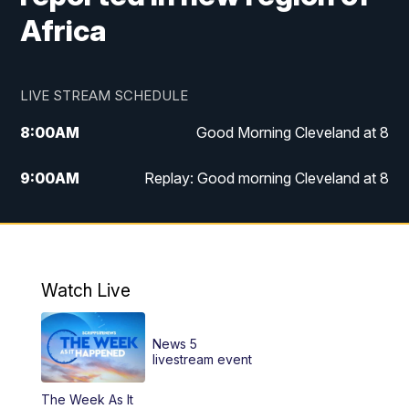
Africa
LIVE STREAM SCHEDULE
8:00
AM
Good Morning Cleveland at 8
9:00
AM
Replay: Good morning Cleveland at 8
10:00
AM
Good Morning Cleveland at 10
11:00
AM
Replay: Good Morning Cleveland at 10
Watch Live
6:00
PM
News 5 at 6
News 5
6:30
PM
Replay: News 5 at 6
livestream event
The Week As It
11:00
PM
News 5 at 11