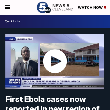
WATCH NOW
First Ebola cases now
reported in new region of