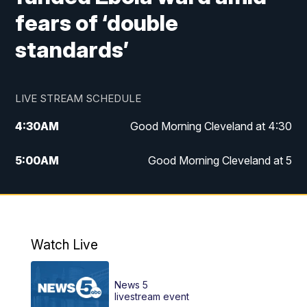
fears of ‘double
standards’
LIVE STREAM SCHEDULE
4:30
AM
Good Morning Cleveland at 4:30
5:00
AM
Good Morning Cleveland at 5
6:00
AM
Good Morning Cleveland at 6
7:00
AM
Replay: Good Morning Cleveland at 6
Watch Live
12:00
PM
News 5 at Noon
News 5
12:30
PM
Replay: News 5 at Noon
livestream event