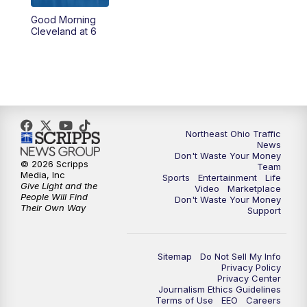
Good Morning
4:00
PM
News 5 at 4
Cleveland at 6
5:00
PM
News 5 at 5
6:00
PM
News 5 at 6
6:30
PM
Replay: News 5 at 6
Northeast Ohio Traffic
News
Don't Waste Your Money
7:00
PM
News 5 at 7
© 2026 Scripps
Team
Media, Inc
Sports
Entertainment
Life
Give Light and the
Video
Marketplace
7:30
PM
Replay: News 5 at 7
People Will Find
Don't Waste Your Money
Their Own Way
Support
11:00
PM
News 5 at 11
Sitemap
Do Not Sell My Info
11:30
PM
Replay: News 5 at 11
Privacy Policy
Privacy Center
Journalism Ethics Guidelines
Terms of Use
EEO
Careers