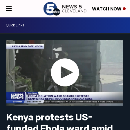
WATCH NOW
Kenya protests US-
funded Ebola ward amid