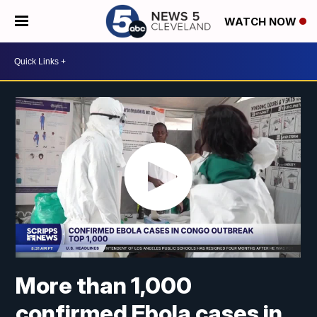
WATCH NOW
More than 1,000
confirmed Ebola cases in