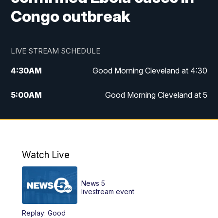
Congo outbreak
LIVE STREAM SCHEDULE
4:30
AM
Good Morning Cleveland at 4:30
5:00
AM
Good Morning Cleveland at 5
6:00
AM
Good Morning Cleveland at 6
7:00
AM
Replay: Good Morning Cleveland at 6
Watch Live
12:00
PM
News 5 at Noon
News 5
12:30
PM
Replay: News 5 at Noon
livestream event
Replay: Good
4:00
PM
News 5 at 4