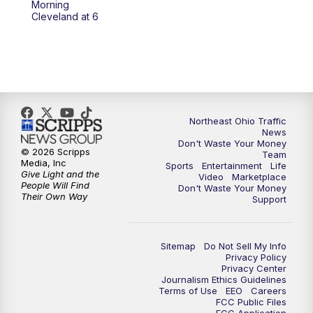
Morning
Cleveland at 6
5:00
PM
News 5 at 5
6:00
PM
News 5 at 6
6:30
PM
Replay: News 5 at 6
Northeast Ohio Traffic
News
7:00
PM
News 5 at 7
Don't Waste Your Money
© 2026 Scripps
Team
Media, Inc
Sports
Entertainment
Life
7:30
PM
Replay: News 5 at 7
Give Light and the
Video
Marketplace
People Will Find
Don't Waste Your Money
Their Own Way
Support
11:00
PM
News 5 at 11
11:30
PM
Replay: News 5 at 11
Sitemap
Do Not Sell My Info
Privacy Policy
Privacy Center
Journalism Ethics Guidelines
Terms of Use
EEO
Careers
FCC Public Files
FCC Application