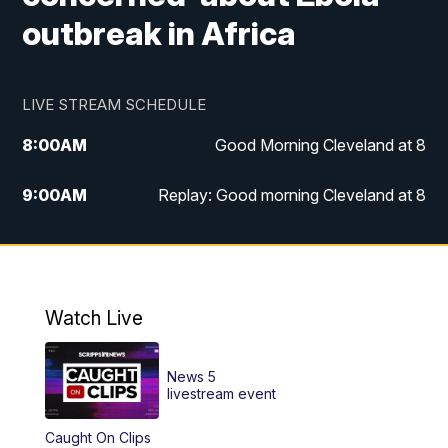
outbreak in Africa
LIVE STREAM SCHEDULE
8:00
AM
Good Morning Cleveland at 8
9:00
AM
Replay: Good morning Cleveland at 8
10:00
AM
Good Morning Cleveland at 10
11:00
AM
Replay: Good Morning Cleveland at 10
Watch Live
6:00
PM
News 5 at 6
News 5
6:30
PM
Replay: News 5 at 6
livestream event
Caught On Clips
11:00
PM
News 5 at 11