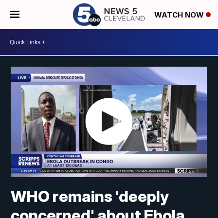
WATCH NOW
WHO remains 'deeply
concerned' about Ebola