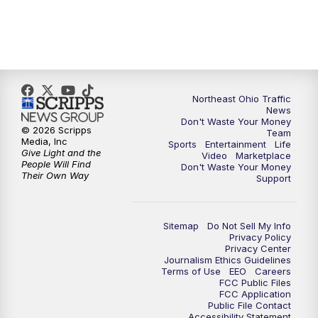
11:30
PM
Replay: News 5 at 11
Northeast Ohio Traffic
News
Don't Waste Your Money
© 2026 Scripps
Team
Media, Inc
Sports
Entertainment
Life
Give Light and the
Video
Marketplace
People Will Find
Don't Waste Your Money
Their Own Way
Support
Sitemap
Do Not Sell My Info
Privacy Policy
Privacy Center
Journalism Ethics Guidelines
Terms of Use
EEO
Careers
FCC Public Files
FCC Application
Public File Contact
Accessibility Statement