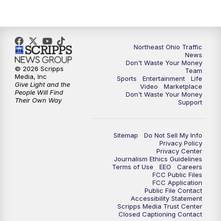
Northeast Ohio Traffic
News
Don't Waste Your Money
© 2026 Scripps
Team
Media, Inc
Sports
Entertainment
Life
Give Light and the
Video
Marketplace
People Will Find
Don't Waste Your Money
Their Own Way
Support
Sitemap
Do Not Sell My Info
Privacy Policy
Privacy Center
Journalism Ethics Guidelines
Terms of Use
EEO
Careers
FCC Public Files
FCC Application
Public File Contact
Accessibility Statement
Scripps Media Trust Center
Closed Captioning Contact