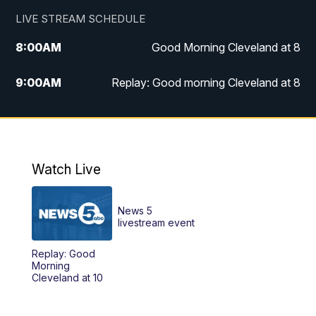
LIVE STREAM SCHEDULE
8:00
AM
Good Morning Cleveland at 8
9:00
AM
Replay: Good morning Cleveland at 8
10:00
AM
Good Morning Cleveland at 10
11:00
AM
Replay: Good Morning Cleveland at 10
Watch Live
6:00
PM
News 5 at 6
News 5
6:30
PM
Replay: News 5 at 6
livestream event
Replay: Good
11:00
PM
News 5 at 11
Morning
Cleveland at 10
11:30
PM
Sports Sunday