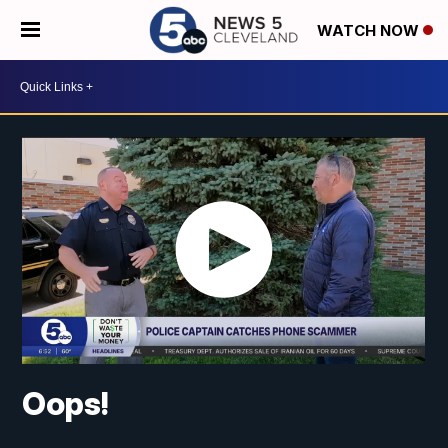
WATCH NOW
Oops!