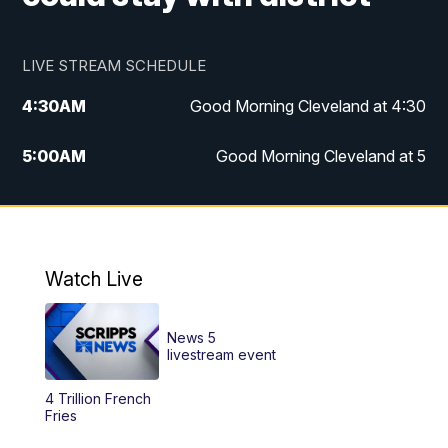
LIVE STREAM SCHEDULE
4:30
AM
Good Morning Cleveland at 4:30
5:00
AM
Good Morning Cleveland at 5
6:00
AM
Good Morning Cleveland at 6
7:00
AM
Replay: Good Morning Cleveland at 6
Watch Live
12:00
PM
News 5 at Noon
News 5
12:30
PM
Replay: News 5 at Noon
livestream event
4 Trillion French
4:00
PM
News 5 at 4
Fries