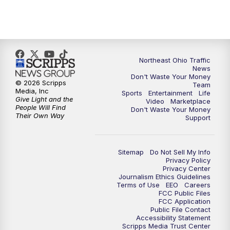
5:00
PM
News 5 at 5
6:00
PM
News 5 at 6
6:30
PM
Replay: News 5 at 6
Northeast Ohio Traffic
News
Don't Waste Your Money
7:00
PM
News 5 at 7
© 2026 Scripps
Team
Media, Inc
Sports
Entertainment
Life
Give Light and the
Video
Marketplace
7:30
PM
Replay: News 5 at 7
People Will Find
Don't Waste Your Money
Their Own Way
Support
11:00
PM
News 5 at 11
Sitemap
Do Not Sell My Info
11:30
PM
Replay: News 5 at 11
Privacy Policy
Privacy Center
Journalism Ethics Guidelines
Terms of Use
EEO
Careers
FCC Public Files
FCC Application
Public File Contact
Accessibility Statement
Scripps Media Trust Center