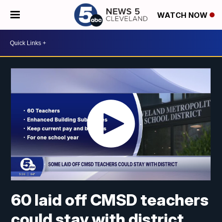
WATCH NOW
60 laid off CMSD teachers
could stay with district