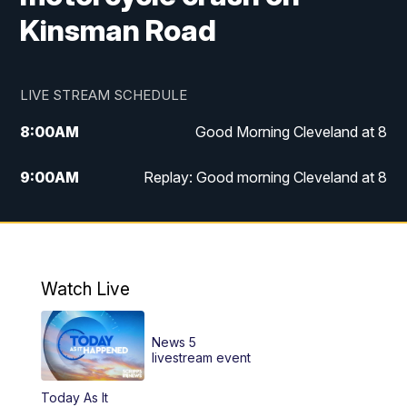
Kinsman Road
LIVE STREAM SCHEDULE
8:00
AM
Good Morning Cleveland at 8
9:00
AM
Replay: Good morning Cleveland at 8
10:00
AM
Good Morning Cleveland at 10
11:00
AM
Replay: Good Morning Cleveland at 10
Watch Live
6:00
PM
News 5 at 6
News 5
6:30
PM
Replay: News 5 at 6
livestream event
Today As It
11:00
PM
News 5 at 11