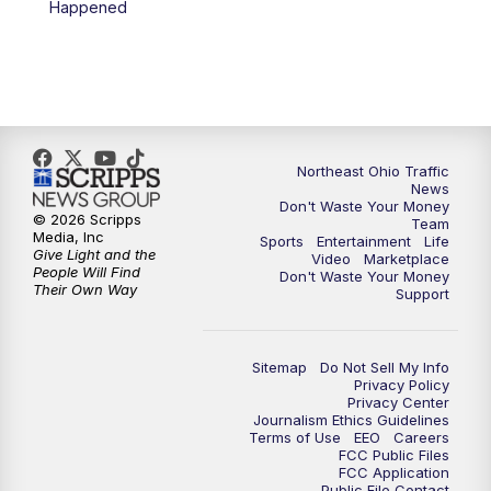
Happened
11:30
PM
Replay: News 5 at 11
Northeast Ohio Traffic
News
Don't Waste Your Money
© 2026 Scripps
Team
Media, Inc
Sports
Entertainment
Life
Give Light and the
Video
Marketplace
People Will Find
Don't Waste Your Money
Their Own Way
Support
Sitemap
Do Not Sell My Info
Privacy Policy
Privacy Center
Journalism Ethics Guidelines
Terms of Use
EEO
Careers
FCC Public Files
FCC Application
Public File Contact