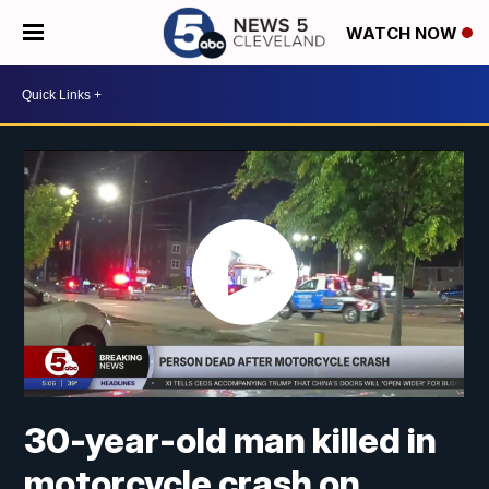
WATCH NOW
30-year-old man killed in
motorcycle crash on