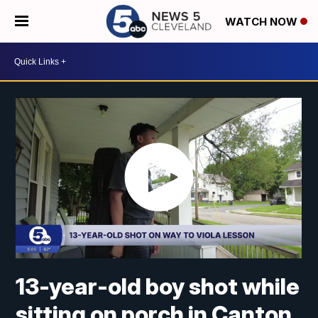
WATCH NOW
13-year-old boy shot while
sitting on porch in Canton