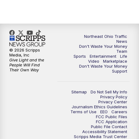
5:00
PM
News 5 at 5
6:00
PM
News 5 at 6
6:30
PM
Replay: News 5 at 6
Northeast Ohio Traffic
News
Don't Waste Your Money
7:00
PM
News 5 at 7
© 2026 Scripps
Team
Media, Inc
Sports
Entertainment
Life
Give Light and the
Video
Marketplace
7:30
PM
Replay: News 5 at 7
People Will Find
Don't Waste Your Money
Their Own Way
Support
11:00
PM
News 5 at 11
Sitemap
Do Not Sell My Info
11:30
PM
Replay: News 5 at 11
Privacy Policy
Privacy Center
Journalism Ethics Guidelines
Terms of Use
EEO
Careers
FCC Public Files
FCC Application
Public File Contact
Accessibility Statement
Scripps Media Trust Center