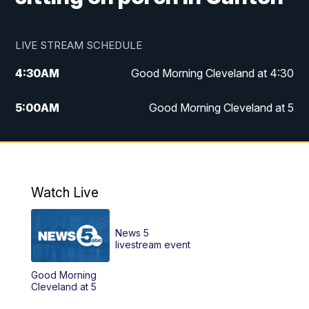
LIVE STREAM SCHEDULE
4:30
AM
Good Morning Cleveland at 4:30
5:00
AM
Good Morning Cleveland at 5
6:00
AM
Good Morning Cleveland at 6
7:00
AM
Replay: Good Morning Cleveland at 6
Watch Live
12:00
PM
News 5 at Noon
News 5
12:30
PM
Replay: News 5 at Noon
livestream event
Good Morning
4:00
PM
News 5 at 4
Cleveland at 5