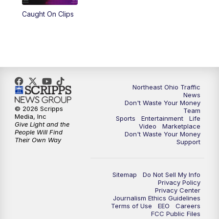
Caught On Clips
11:00
PM
News 5 at 11
11:30
PM
Replay: News 5 at 11
Northeast Ohio Traffic
News
Don't Waste Your Money
© 2026 Scripps
Team
Media, Inc
Sports
Entertainment
Life
Give Light and the
Video
Marketplace
People Will Find
Don't Waste Your Money
Their Own Way
Support
Sitemap
Do Not Sell My Info
Privacy Policy
Privacy Center
Journalism Ethics Guidelines
Terms of Use
EEO
Careers
FCC Public Files