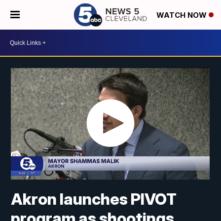
WATCH NOW
Akron launches PIVOT
program as shootings