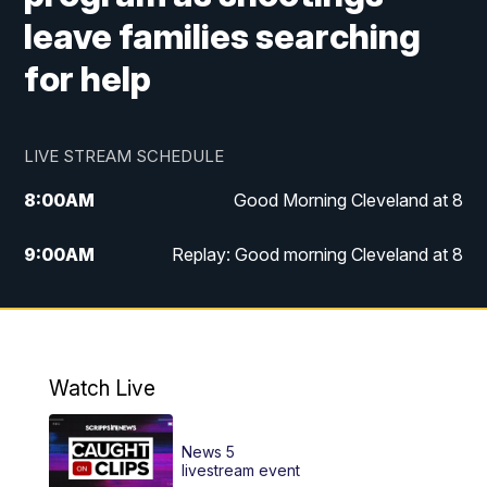
leave families searching
for help
LIVE STREAM SCHEDULE
8:00
AM
Good Morning Cleveland at 8
9:00
AM
Replay: Good morning Cleveland at 8
10:00
AM
Good Morning Cleveland at 10
11:00
AM
Replay: Good Morning Cleveland at 10
Watch Live
6:00
PM
News 5 at 6
News 5
6:30
PM
Replay: News 5 at 6
livestream event