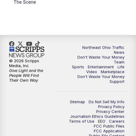
The Scene
5:00
PM
News 5 at 5
6:00
PM
News 5 at 6
6:30
PM
Replay: News 5 at 6
Northeast Ohio Traffic
News
Don't Waste Your Money
7:00
PM
News 5 at 7
© 2026 Scripps
Team
Media, Inc
Sports
Entertainment
Life
Give Light and the
Video
Marketplace
7:30
PM
Replay: News 5 at 7
People Will Find
Don't Waste Your Money
Their Own Way
Support
11:00
PM
News 5 at 11
Sitemap
Do Not Sell My Info
11:30
PM
Replay: News 5 at 11
Privacy Policy
Privacy Center
Journalism Ethics Guidelines
Terms of Use
EEO
Careers
FCC Public Files
FCC Application
Public File Contact