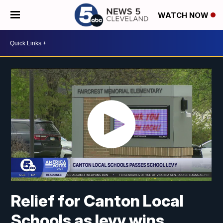
WATCH NOW
Relief for Canton Local
Schools as levy wins