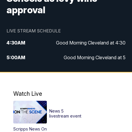
approval
LIVE STREAM SCHEDULE
4:30
AM
Good Morning Cleveland at 4:30
5:00
AM
Good Morning Cleveland at 5
6:00
AM
Good Morning Cleveland at 6
7:00
AM
Replay: Good Morning Cleveland at 6
Watch Live
12:00
PM
News 5 at Noon
News 5
12:30
PM
Replay: News 5 at Noon
livestream event
Scripps News On
4:00
PM
News 5 at 4