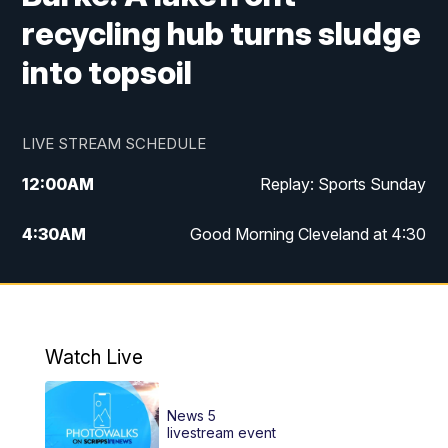
recycling hub turns sludge
into topsoil
LIVE STREAM SCHEDULE
12:00
AM
Replay: Sports Sunday
4:30
AM
Good Morning Cleveland at 4:30
5:00
AM
Good Morning Cleveland at 5
6:00
AM
Good Morning Cleveland at 6
Watch Live
7:00
AM
Replay: Good Morning Cleveland at 6
News 5
12:00
PM
News 5 at Noon
livestream event