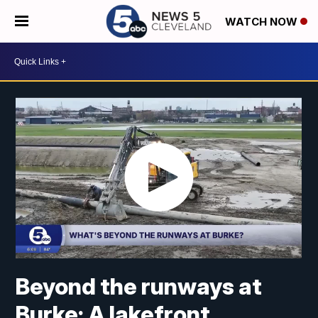
WATCH NOW
Beyond the runways at
Burke: A lakefront