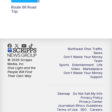
Route 66 Road
12:30
PM
Replay: News 5 at Noon
Trip
4:00
PM
News 5 at 4
5:00
PM
News 5 at 5
6:00
PM
News 5 at 6
Northeast Ohio Traffic
News
Don't Waste Your Money
6:30
PM
Replay: News 5 at 6
© 2026 Scripps
Team
Media, Inc
Sports
Entertainment
Life
Give Light and the
Video
Marketplace
7:00
PM
News 5 at 7
People Will Find
Don't Waste Your Money
Their Own Way
Support
7:30
PM
Replay: News 5 at 7
Sitemap
Do Not Sell My Info
11:00
PM
News 5 at 11
Privacy Policy
Privacy Center
Journalism Ethics Guidelines
11:30
PM
Replay: News 5 at 11
Terms of Use
EEO
Careers