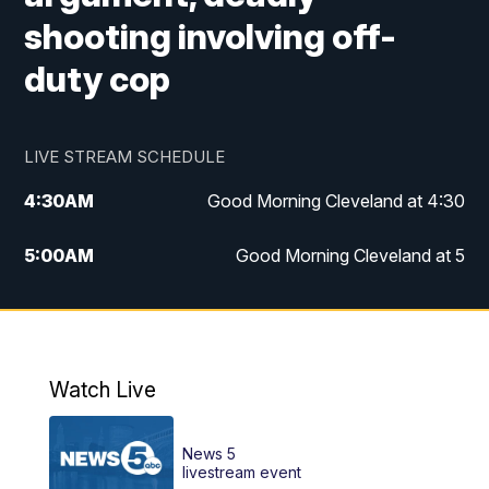
shooting involving off-
duty cop
LIVE STREAM SCHEDULE
4:30
AM
Good Morning Cleveland at 4:30
5:00
AM
Good Morning Cleveland at 5
6:00
AM
Good Morning Cleveland at 6
7:00
AM
Replay: Good Morning Cleveland at 6
Watch Live
12:00
PM
News 5 at Noon
News 5
12:30
PM
Replay: News 5 at Noon
livestream event