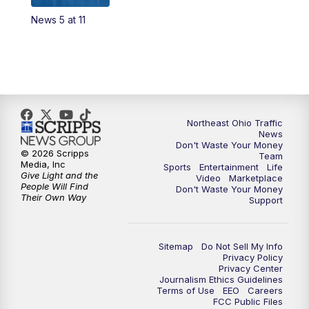
News 5 at 11
4:00
PM
News 5 at 4
5:00
PM
News 5 at 5
6:00
PM
News 5 at 6
Northeast Ohio Traffic
6:30
PM
Replay: News 5 at 6
News
Don't Waste Your Money
© 2026 Scripps
Team
7:00
PM
News 5 at 7
Media, Inc
Sports
Entertainment
Life
Give Light and the
Video
Marketplace
People Will Find
Don't Waste Your Money
7:30
PM
Replay: News 5 at 7
Their Own Way
Support
11:00
PM
News 5 at 11
Sitemap
Do Not Sell My Info
Privacy Policy
11:30
PM
Replay: News 5 at 11
Privacy Center
Journalism Ethics Guidelines
Terms of Use
EEO
Careers
FCC Public Files