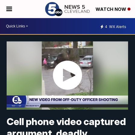
WATCH NOW
4
WX Alerts
Cell phone video captured
argument, deadly