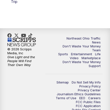
Trip
11:30
PM
Sports Sunday
Northeast Ohio Traffic
News
Don't Waste Your Money
© 2026 Scripps
Team
Media, Inc
Sports
Entertainment
Life
Give Light and the
Video
Marketplace
People Will Find
Don't Waste Your Money
Their Own Way
Support
Sitemap
Do Not Sell My Info
Privacy Policy
Privacy Center
Journalism Ethics Guidelines
Terms of Use
EEO
Careers
FCC Public Files
FCC Application
Public File Contact