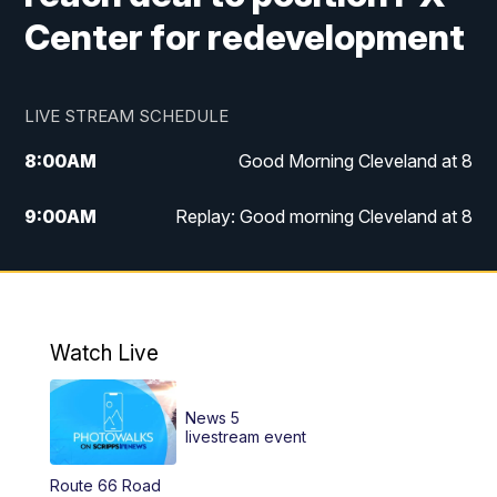
Center for redevelopment
LIVE STREAM SCHEDULE
8:00
AM
Good Morning Cleveland at 8
9:00
AM
Replay: Good morning Cleveland at 8
10:00
AM
Good Morning Cleveland at 10
11:00
AM
Replay: Good Morning Cleveland at 10
Watch Live
6:00
PM
News 5 at 6
News 5
6:30
PM
Replay: News 5 at 6
livestream event
Route 66 Road
11:00
PM
News 5 at 11