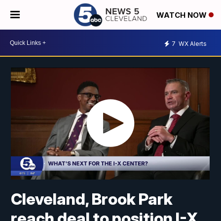
WATCH NOW
7
WX Alerts
Cleveland, Brook Park
reach deal to position I-X