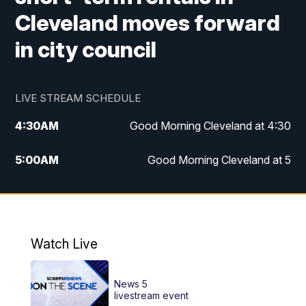
Cleveland moves forward
in city council
LIVE STREAM SCHEDULE
4:30
AM
Good Morning Cleveland at 4:30
5:00
AM
Good Morning Cleveland at 5
6:00
AM
Good Morning Cleveland at 6
7:00
AM
Replay: Good Morning Cleveland at 6
Watch Live
12:00
PM
News 5 at Noon
News 5
12:30
PM
Replay: News 5 at Noon
livestream event