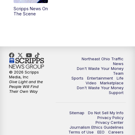
Scripps News On
4:00
PM
News 5 at 4
The Scene
5:00
PM
News 5 at 5
6:00
PM
News 5 at 6
6:30
PM
Replay: News 5 at 6
Northeast Ohio Traffic
News
Don't Waste Your Money
7:00
PM
News 5 at 7
© 2026 Scripps
Team
Media, Inc
Sports
Entertainment
Life
Give Light and the
Video
Marketplace
7:30
PM
Replay: News 5 at 7
People Will Find
Don't Waste Your Money
Their Own Way
Support
11:00
PM
News 5 at 11
Sitemap
Do Not Sell My Info
11:30
PM
Replay: News 5 at 11
Privacy Policy
Privacy Center
Journalism Ethics Guidelines
Terms of Use
EEO
Careers