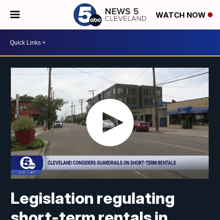
WATCH NOW
Legislation regulating
short-term rentals in