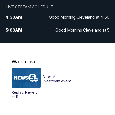
LIVE STREAM SCHEDULE
4:30
AM
Good Morning Cleveland at 4:30
5:00
AM
Good Morning Cleveland at 5
6:00
AM
Good Morning Cleveland at 6
7:00
AM
Replay: Good Morning Cleveland at 6
Watch Live
12:00
PM
News 5 at Noon
News 5
12:30
PM
Replay: News 5 at Noon
livestream event
Replay: News 5
4:00
PM
News 5 at 4
at 11
5:00
PM
News 5 at 5