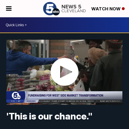
WATCH NOW
'This is our chance."