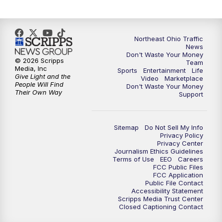
6:00
PM
News 5 at 6
6:30
PM
Replay: News 5 at 6
Northeast Ohio Traffic
News
Don't Waste Your Money
7:00
PM
News 5 at 7
© 2026 Scripps
Team
Media, Inc
Sports
Entertainment
Life
Give Light and the
Video
Marketplace
7:30
PM
Replay: News 5 at 7
People Will Find
Don't Waste Your Money
Their Own Way
Support
11:00
PM
News 5 at 11
Sitemap
Do Not Sell My Info
11:30
PM
Replay: News 5 at 11
Privacy Policy
Privacy Center
Journalism Ethics Guidelines
Terms of Use
EEO
Careers
FCC Public Files
FCC Application
Public File Contact
Accessibility Statement
Scripps Media Trust Center
Closed Captioning Contact