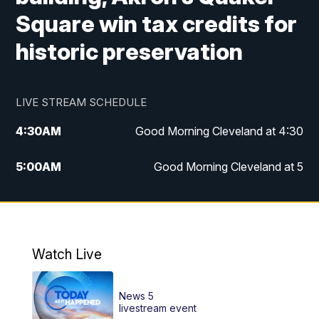
Square win tax credits for
historic preservation
LIVE STREAM SCHEDULE
4:30
AM
Good Morning Cleveland at 4:30
5:00
AM
Good Morning Cleveland at 5
6:00
AM
Good Morning Cleveland at 6
7:00
AM
Replay: Good Morning Cleveland at 6
Watch Live
12:00
PM
News 5 at Noon
News 5
12:30
PM
Replay: News 5 at Noon
livestream event