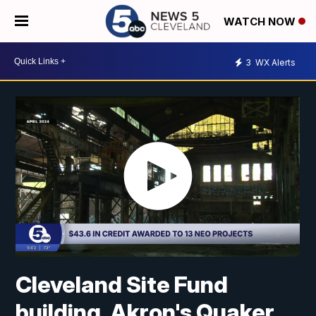
WATCH NOW
3
WX Alerts
Cleveland Site Fund
building, Akron's Quaker