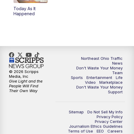
Today As It
4:00
PM
News 5 at 4
Happened
5:00
PM
News 5 at 5
6:00
PM
News 5 at 6
6:30
PM
Replay: News 5 at 6
Northeast Ohio Traffic
News
Don't Waste Your Money
7:00
PM
News 5 at 7
© 2026 Scripps
Team
Media, Inc
Sports
Entertainment
Life
Give Light and the
Video
Marketplace
7:30
PM
Replay: News 5 at 7
People Will Find
Don't Waste Your Money
Their Own Way
Support
11:00
PM
News 5 at 11
Sitemap
Do Not Sell My Info
11:30
PM
Replay: News 5 at 11
Privacy Policy
Privacy Center
Journalism Ethics Guidelines
Terms of Use
EEO
Careers