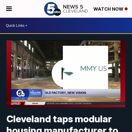
WATCH NOW
Cleveland taps modular
housing manufacturer to