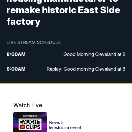
remake historic East Side
factory
LIVE STREAM SCHEDULE
8:00
AM
Good Morning Cleveland at 8
9:00
AM
Replay: Good morning Cleveland at 8
10:00
AM
Good Morning Cleveland at 10
11:00
AM
Replay: Good Morning Cleveland at 10
Watch Live
6:00
PM
News 5 at 6
News 5
6:30
PM
Replay: News 5 at 6
livestream event