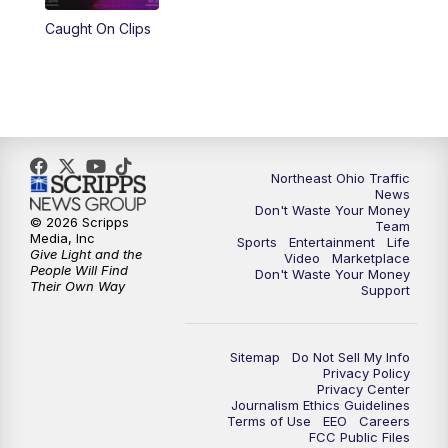
Caught On Clips
11:00
PM
News 5 at 11
11:30
PM
Sports Sunday
Northeast Ohio Traffic
News
Don't Waste Your Money
© 2026 Scripps
Team
Media, Inc
Sports
Entertainment
Life
Give Light and the
Video
Marketplace
People Will Find
Don't Waste Your Money
Their Own Way
Support
Sitemap
Do Not Sell My Info
Privacy Policy
Privacy Center
Journalism Ethics Guidelines
Terms of Use
EEO
Careers
FCC Public Files