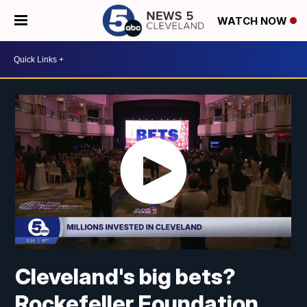
WATCH NOW
Cleveland's big bets?
Rockefeller Foundation