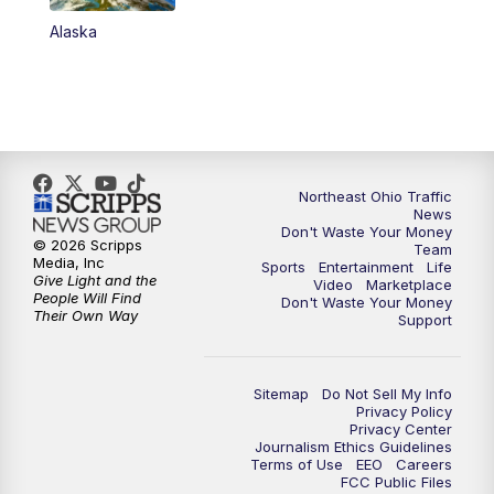
Alaska
11:00
PM
News 5 at 11
11:30
PM
Sports Sunday
Northeast Ohio Traffic
News
Don't Waste Your Money
© 2026 Scripps
Team
Media, Inc
Sports
Entertainment
Life
Give Light and the
Video
Marketplace
People Will Find
Don't Waste Your Money
Their Own Way
Support
Sitemap
Do Not Sell My Info
Privacy Policy
Privacy Center
Journalism Ethics Guidelines
Terms of Use
EEO
Careers
FCC Public Files