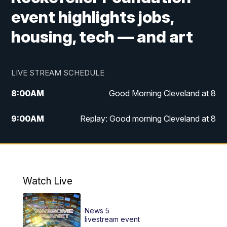
event highlights jobs,
housing, tech — and art
LIVE STREAM SCHEDULE
8:00
AM
Good Morning Cleveland at 8
9:00
AM
Replay: Good morning Cleveland at 8
10:00
AM
Good Morning Cleveland at 10
11:00
AM
Replay: Good Morning Cleveland at 10
Watch Live
6:00
PM
News 5 at 6
News 5
6:30
PM
Replay: News 5 at 6
livestream event