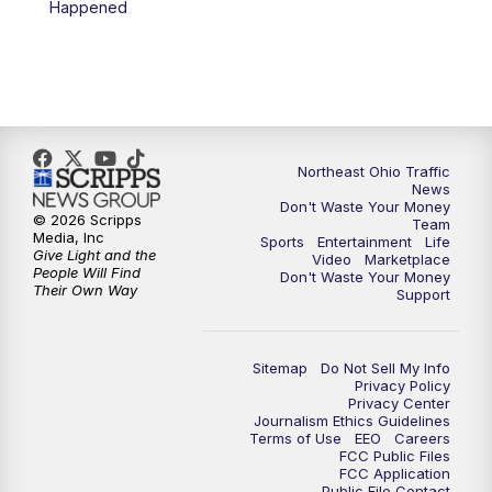
Happened
11:30
PM
Sports Sunday
Northeast Ohio Traffic
News
Don't Waste Your Money
© 2026 Scripps
Team
Media, Inc
Sports
Entertainment
Life
Give Light and the
Video
Marketplace
People Will Find
Don't Waste Your Money
Their Own Way
Support
Sitemap
Do Not Sell My Info
Privacy Policy
Privacy Center
Journalism Ethics Guidelines
Terms of Use
EEO
Careers
FCC Public Files
FCC Application
Public File Contact