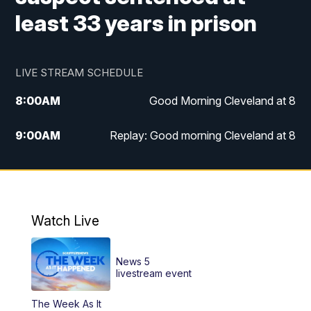
least 33 years in prison
LIVE STREAM SCHEDULE
8:00
AM
Good Morning Cleveland at 8
9:00
AM
Replay: Good morning Cleveland at 8
10:00
AM
Good Morning Cleveland at 10
11:00
AM
Replay: Good Morning Cleveland at 10
Watch Live
6:00
PM
News 5 at 6
News 5
6:30
PM
Replay: News 5 at 6
livestream event
The Week As It
11:00
PM
News 5 at 11