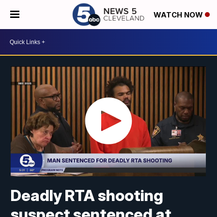
WATCH NOW
Deadly RTA shooting
suspect sentenced at