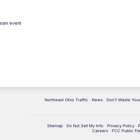
ream event
Northeast Ohio Traffic
News
Don't Waste Yo
Sitemap
Do Not Sell My Info
Privacy Policy
Careers
FCC Public Fil