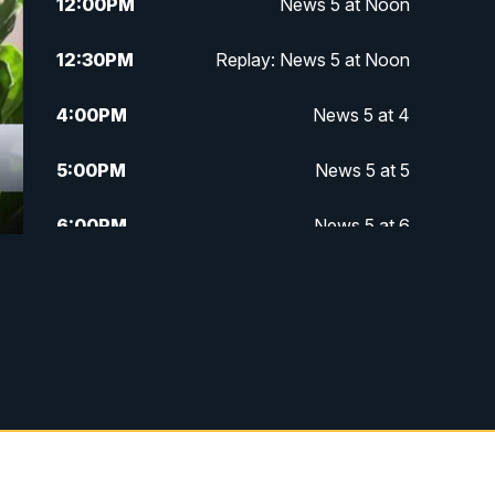
12:00
PM
News 5 at Noon
12:30
PM
Replay: News 5 at Noon
4:00
PM
News 5 at 4
5:00
PM
News 5 at 5
6:00
PM
News 5 at 6
6:30
PM
Replay: News 5 at 6
7:00
PM
News 5 at 7
7:30
PM
Replay: News 5 at 7
11:00
PM
News 5 at 11