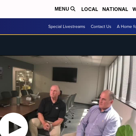
LOCAL
NATIONAL
W
MENU
Special Livestreams
Contact Us
A Home fo