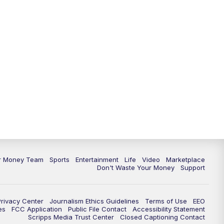
11:30
PM
Replay: News 5 at 11
ur Money Team
Sports
Entertainment
Life
Video
Marketplace
Don't Waste Your Money
Support
Privacy Center
Journalism Ethics Guidelines
Terms of Use
EEO
es
FCC Application
Public File Contact
Accessibility Statement
Scripps Media Trust Center
Closed Captioning Contact