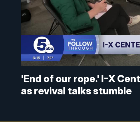
'End of our rope.' I-X Ce
as revival talks stumble