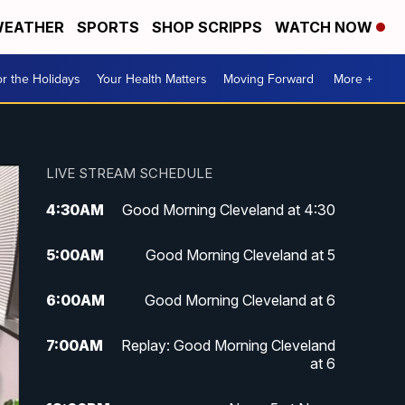
EATHER
SPORTS
SHOP SCRIPPS
WATCH NOW
r the Holidays
Your Health Matters
Moving Forward
More +
LIVE STREAM SCHEDULE
4:30
AM
Good Morning Cleveland at 4:30
5:00
AM
Good Morning Cleveland at 5
6:00
AM
Good Morning Cleveland at 6
7:00
AM
Replay: Good Morning Cleveland
at 6