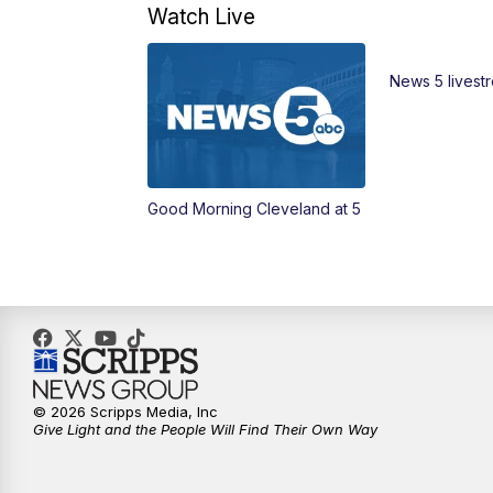
Watch Live
News 5 livest
Good Morning Cleveland at 5
© 2026 Scripps Media, Inc
Give Light and the People Will Find Their Own Way