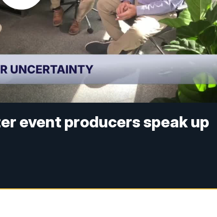
nter event producers speak up