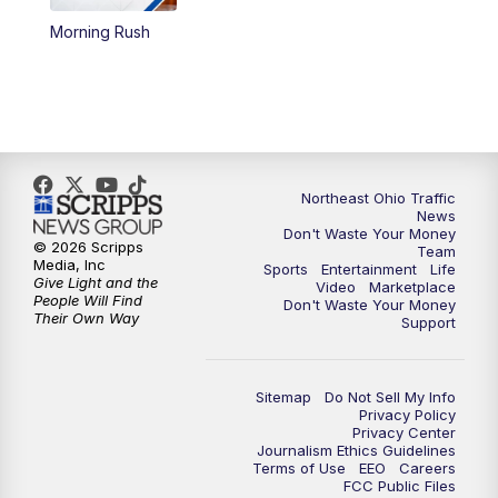
Morning Rush
12:30
PM
Replay: News 5 at Noon
4:00
PM
News 5 at 4
5:00
PM
News 5 at 5
Northeast Ohio Traffic
6:00
PM
News 5 at 6
News
Don't Waste Your Money
© 2026 Scripps
Team
6:30
PM
Replay: News 5 at 6
Media, Inc
Sports
Entertainment
Life
Give Light and the
Video
Marketplace
People Will Find
Don't Waste Your Money
7:00
PM
News 5 at 7
Their Own Way
Support
7:30
PM
Replay: News 5 at 7
Sitemap
Do Not Sell My Info
Privacy Policy
11:00
PM
News 5 at 11
Privacy Center
Journalism Ethics Guidelines
Terms of Use
EEO
Careers
11:30
PM
Replay: News 5 at 11
FCC Public Files