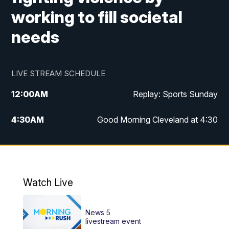
working to fill societal
needs
LIVE STREAM SCHEDULE
12:00
AM
Replay: Sports Sunday
4:30
AM
Good Morning Cleveland at 4:30
5:00
AM
Good Morning Cleveland at 5
6:00
AM
Good Morning Cleveland at 6
Watch Live
7:00
AM
Replay: Good Morning Cleveland at 6
News 5
12:00
PM
News 5 at Noon
livestream event