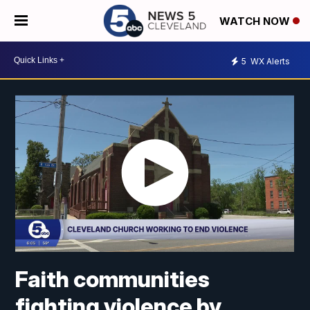
WATCH NOW
5
WX Alerts
Faith communities
fighting violence by