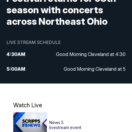
season with concerts
across Northeast Ohio
LIVE STREAM SCHEDULE
4:30
AM
Good Morning Cleveland at 4:30
5:00
AM
Good Morning Cleveland at 5
6:00
AM
Good Morning Cleveland at 6
7:00
AM
Replay: Good Morning Cleveland at 6
Watch Live
12:00
PM
News 5 at Noon
News 5
12:30
PM
Replay: News 5 at Noon
livestream event