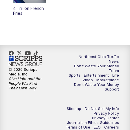
4 Trillion French
4:00
PM
News 5 at 4
Fries
5:00
PM
News 5 at 5
6:00
PM
News 5 at 6
6:30
PM
Replay: News 5 at 6
Northeast Ohio Traffic
News
Don't Waste Your Money
7:00
PM
News 5 at 7
© 2026 Scripps
Team
Media, Inc
Sports
Entertainment
Life
Give Light and the
Video
Marketplace
7:30
PM
Replay: News 5 at 7
People Will Find
Don't Waste Your Money
Their Own Way
Support
11:00
PM
News 5 at 11
Sitemap
Do Not Sell My Info
11:30
PM
Replay: News 5 at 11
Privacy Policy
Privacy Center
Journalism Ethics Guidelines
Terms of Use
EEO
Careers