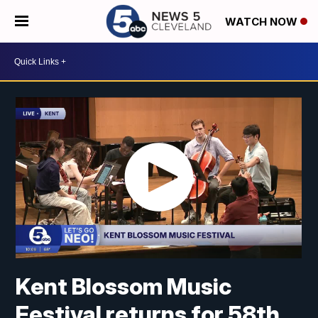
WATCH NOW
Kent Blossom Music
Festival returns for 58th