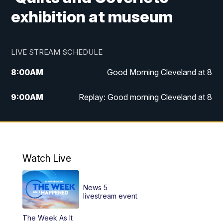
exhibition at museum
LIVE STREAM SCHEDULE
8:00
AM
Good Morning Cleveland at 8
9:00
AM
Replay: Good morning Cleveland at 8
10:00
AM
Good Morning Cleveland at 10
11:00
AM
Replay: Good Morning Cleveland at 10
Watch Live
6:00
PM
News 5 at 6
News 5
6:30
PM
Replay: News 5 at 6
livestream event
The Week As It
11:00
PM
News 5 at 11