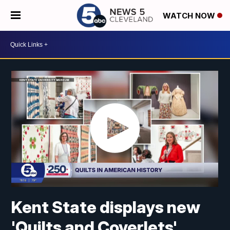
WATCH NOW
Kent State displays new
'Quilts and Coverlets'