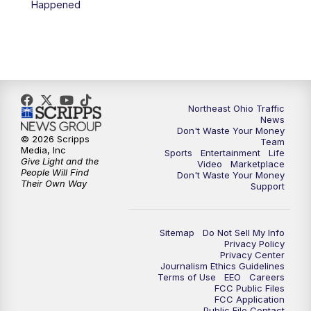
Happened
11:30
PM
Sports Sunday
Northeast Ohio Traffic
News
Don't Waste Your Money
© 2026 Scripps
Team
Media, Inc
Sports
Entertainment
Life
Give Light and the
Video
Marketplace
People Will Find
Don't Waste Your Money
Their Own Way
Support
Sitemap
Do Not Sell My Info
Privacy Policy
Privacy Center
Journalism Ethics Guidelines
Terms of Use
EEO
Careers
FCC Public Files
FCC Application
Public File Contact