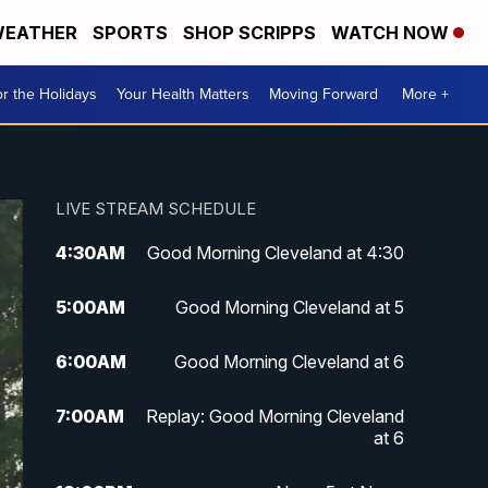
EATHER
SPORTS
SHOP SCRIPPS
WATCH NOW
r the Holidays
Your Health Matters
Moving Forward
More +
LIVE STREAM SCHEDULE
4:30
AM
Good Morning Cleveland at 4:30
5:00
AM
Good Morning Cleveland at 5
6:00
AM
Good Morning Cleveland at 6
7:00
AM
Replay: Good Morning Cleveland
at 6