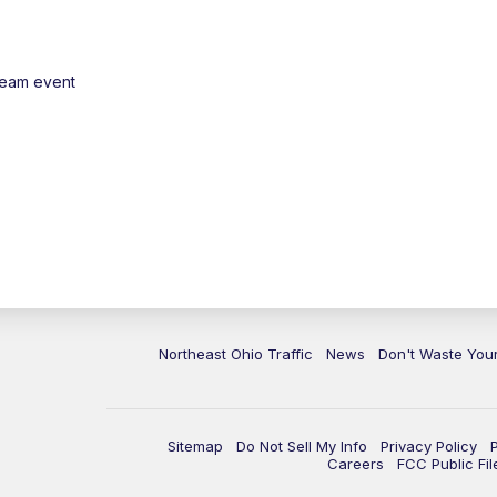
ream event
Northeast Ohio Traffic
News
Don't Waste Yo
Sitemap
Do Not Sell My Info
Privacy Policy
Careers
FCC Public Fil