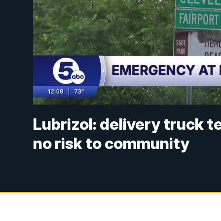
Lubrizol: delivery truck 
no risk to community