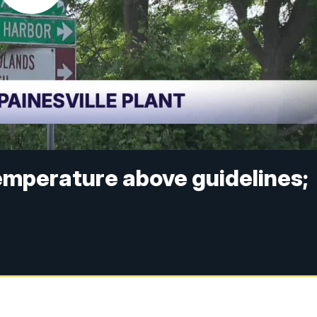
temperature above guidelines;