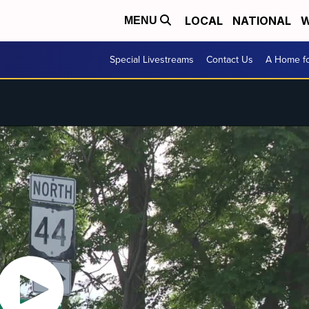
LOCAL
NATIONAL
W
MENU
Special Livestreams
Contact Us
A Home fo