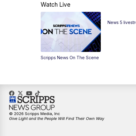
Watch Live
News 5 livest
Scripps News On The Scene
© 2026 Scripps Media, Inc
Give Light and the People Will Find Their Own Way