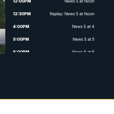
12:00
PM
News 5 at Noon
12:30
PM
Replay: News 5 at Noon
4:00
PM
News 5 at 4
5:00
PM
News 5 at 5
6:00
PM
News 5 at 6
6:30
PM
Replay: News 5 at 6
7:00
PM
News 5 at 7
7:30
PM
Replay: News 5 at 7
11:00
PM
News 5 at 11