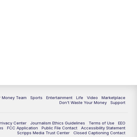
11:30
PM
Replay: News 5 at 11
ur Money Team
Sports
Entertainment
Life
Video
Marketplace
Don't Waste Your Money
Support
Privacy Center
Journalism Ethics Guidelines
Terms of Use
EEO
es
FCC Application
Public File Contact
Accessibility Statement
Scripps Media Trust Center
Closed Captioning Contact