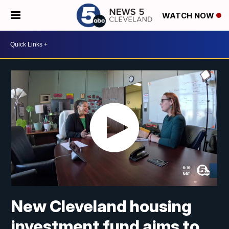
WATCH NOW
New Cleveland housing
investment fund aims to