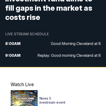
fill gaps in the market as
costs rise
LIVE STREAM SCHEDULE
8:00
AM
Good Morning Cleveland at 8
9:00
AM
Replay: Good morning Cleveland at 8
10:00
AM
Good Morning Cleveland at 10
11:00
AM
Replay: Good Morning Cleveland at 10
Watch Live
6:00
PM
News 5 at 6
News 5
6:30
PM
Replay: News 5 at 6
livestream event