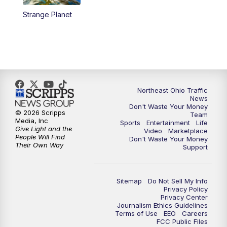
Strange Planet
11:00
PM
News 5 at 11
11:30
PM
Sports Sunday
Northeast Ohio Traffic
News
Don't Waste Your Money
© 2026 Scripps
Team
Media, Inc
Sports
Entertainment
Life
Give Light and the
Video
Marketplace
People Will Find
Don't Waste Your Money
Their Own Way
Support
Sitemap
Do Not Sell My Info
Privacy Policy
Privacy Center
Journalism Ethics Guidelines
Terms of Use
EEO
Careers
FCC Public Files