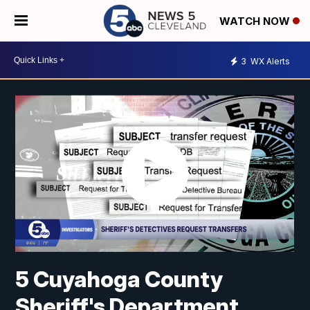
WATCH NOW
3
WX Alerts
5 Cuyahoga County
Sheriff's Department