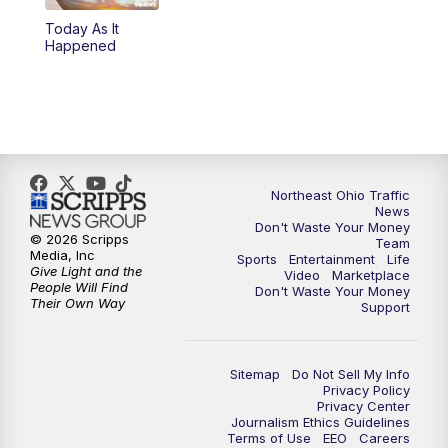
Today As It
4:00
PM
News 5 at 4
Happened
5:00
PM
News 5 at 5
6:00
PM
News 5 at 6
6:30
PM
Replay: News 5 at 6
Northeast Ohio Traffic
News
Don't Waste Your Money
7:00
PM
News 5 at 7
© 2026 Scripps
Team
Media, Inc
Sports
Entertainment
Life
Give Light and the
Video
Marketplace
7:30
PM
Replay: News 5 at 7
People Will Find
Don't Waste Your Money
Their Own Way
Support
11:00
PM
News 5 at 11
Sitemap
Do Not Sell My Info
11:30
PM
Replay: News 5 at 11
Privacy Policy
Privacy Center
Journalism Ethics Guidelines
Terms of Use
EEO
Careers