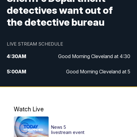
detectives want out of
the detective bureau
LIVE STREAM SCHEDULE
4:30
AM
Good Morning Cleveland at 4:30
5:00
AM
Good Morning Cleveland at 5
6:00
AM
Good Morning Cleveland at 6
7:00
AM
Replay: Good Morning Cleveland at 6
Watch Live
12:00
PM
News 5 at Noon
News 5
12:30
PM
Replay: News 5 at Noon
livestream event