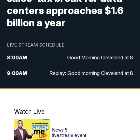
centers approaches $1.6
billion a year
LIVE STREAM SCHEDULE
8:00
AM
Good Morning Cleveland at 8
9:00
AM
Replay: Good morning Cleveland at 8
10:00
AM
Good Morning Cleveland at 10
11:00
AM
Replay: Good Morning Cleveland at 10
Watch Live
6:00
PM
News 5 at 6
News 5
6:30
PM
Replay: News 5 at 6
livestream event