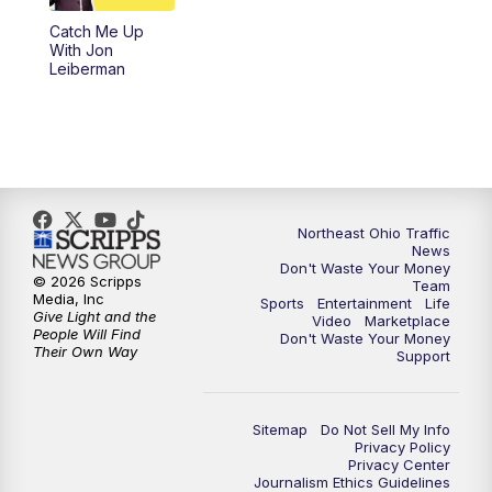
Catch Me Up
11:00
PM
News 5 at 11
With Jon
Leiberman
11:30
PM
Replay: News 5 at 11
Northeast Ohio Traffic
News
Don't Waste Your Money
© 2026 Scripps
Team
Media, Inc
Sports
Entertainment
Life
Give Light and the
Video
Marketplace
People Will Find
Don't Waste Your Money
Their Own Way
Support
Sitemap
Do Not Sell My Info
Privacy Policy
Privacy Center
Journalism Ethics Guidelines