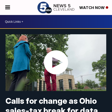
WATCH NOW
Calls for change as Ohio
sales-tax break for data