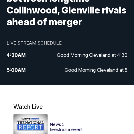
Collinwood, Glenville rivals
ahead of merger
LIVE STREAM SCHEDULE
4:30
AM
Good Morning Cleveland at 4:30
5:00
AM
Good Morning Cleveland at 5
6:00
AM
Good Morning Cleveland at 6
7:00
AM
Replay: Good Morning Cleveland at 6
Watch Live
12:00
PM
News 5 at Noon
News 5
12:30
PM
Replay: News 5 at Noon
livestream event