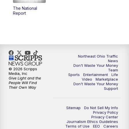
The National
4:00
PM
News 5 at 4
Report
5:00
PM
News 5 at 5
6:00
PM
News 5 at 6
6:30
PM
Replay: News 5 at 6
Northeast Ohio Traffic
News
Don't Waste Your Money
7:00
PM
News 5 at 7
© 2026 Scripps
Team
Media, Inc
Sports
Entertainment
Life
Give Light and the
Video
Marketplace
7:30
PM
Replay: News 5 at 7
People Will Find
Don't Waste Your Money
Their Own Way
Support
11:00
PM
News 5 at 11
Sitemap
Do Not Sell My Info
11:30
PM
Replay: News 5 at 11
Privacy Policy
Privacy Center
Journalism Ethics Guidelines
Terms of Use
EEO
Careers