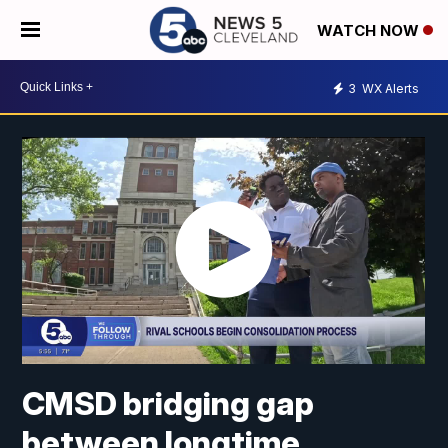
WATCH NOW
3
WX Alerts
CMSD bridging gap
between longtime