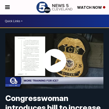
WATCH NOW
Congresswoman
introduces bill to increase