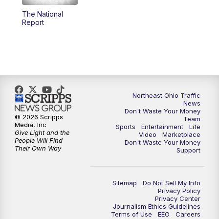
The National
12:30
PM
Replay: News 5 at Noon
Report
4:00
PM
News 5 at 4
5:00
PM
News 5 at 5
6:00
PM
News 5 at 6
Northeast Ohio Traffic
News
Don't Waste Your Money
6:30
PM
Replay: News 5 at 6
© 2026 Scripps
Team
Media, Inc
Sports
Entertainment
Life
Give Light and the
Video
Marketplace
7:00
PM
News 5 at 7
People Will Find
Don't Waste Your Money
Their Own Way
Support
7:30
PM
Replay: News 5 at 7
Sitemap
Do Not Sell My Info
11:00
PM
News 5 at 11
Privacy Policy
Privacy Center
Journalism Ethics Guidelines
11:30
PM
Replay: News 5 at 11
Terms of Use
EEO
Careers