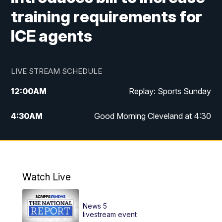
training requirements for
ICE agents
LIVE STREAM SCHEDULE
12:00
AM
Replay: Sports Sunday
4:30
AM
Good Morning Cleveland at 4:30
5:00
AM
Good Morning Cleveland at 5
6:00
AM
Good Morning Cleveland at 6
Watch Live
7:00
AM
Replay: Good Morning Cleveland at 6
News 5
12:00
PM
News 5 at Noon
livestream event