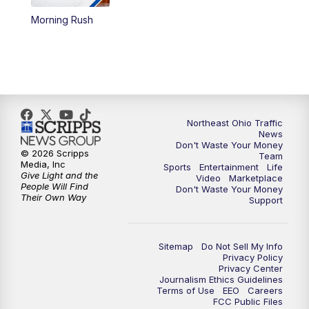
Morning Rush
12:30
PM
Replay: News 5 at Noon
4:00
PM
News 5 at 4
5:00
PM
News 5 at 5
Northeast Ohio Traffic
6:00
PM
News 5 at 6
News
Don't Waste Your Money
© 2026 Scripps
Team
6:30
PM
Replay: News 5 at 6
Media, Inc
Sports
Entertainment
Life
Give Light and the
Video
Marketplace
People Will Find
Don't Waste Your Money
7:00
PM
News 5 at 7
Their Own Way
Support
7:30
PM
Replay: News 5 at 7
Sitemap
Do Not Sell My Info
Privacy Policy
11:00
PM
News 5 at 11
Privacy Center
Journalism Ethics Guidelines
Terms of Use
EEO
Careers
11:30
PM
Replay: News 5 at 11
FCC Public Files