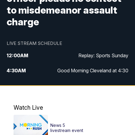
to misdemeanor assault
charge
LIVE STREAM SCHEDULE
12:00
AM
Replay: Sports Sunday
4:30
AM
Good Morning Cleveland at 4:30
5:00
AM
Good Morning Cleveland at 5
6:00
AM
Good Morning Cleveland at 6
Watch Live
7:00
AM
Replay: Good Morning Cleveland at 6
News 5
12:00
PM
News 5 at Noon
livestream event