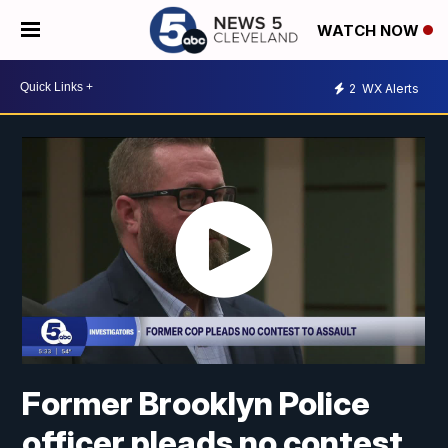
WATCH NOW
2
WX Alerts
Former Brooklyn Police
officer pleads no contest