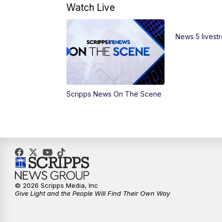
Watch Live
News 5 livest
Scripps News On The Scene
© 2026 Scripps Media, Inc
Give Light and the People Will Find Their Own Way