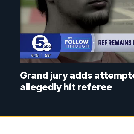
Grand jury adds attempt
allegedly hit referee