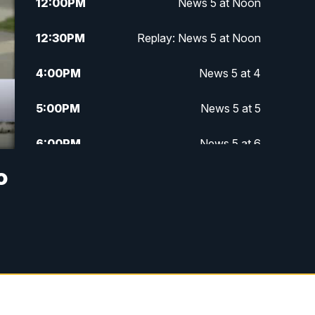
12:00
PM
News 5 at Noon
12:30
PM
Replay: News 5 at Noon
4:00
PM
News 5 at 4
5:00
PM
News 5 at 5
6:00
PM
News 5 at 6
o
6:30
PM
Replay: News 5 at 6
7:00
PM
News 5 at 7
7:30
PM
Replay: News 5 at 7
11:00
PM
News 5 at 11