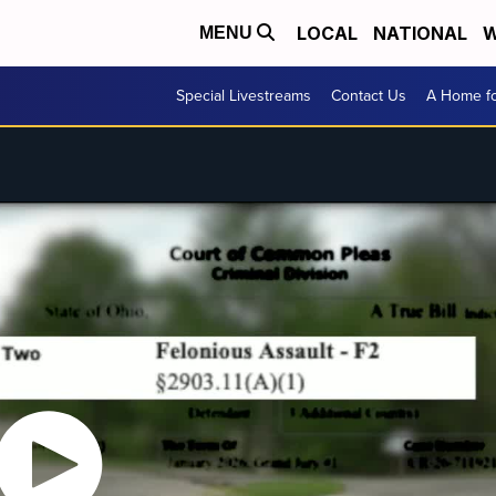
LOCAL
NATIONAL
W
MENU
Special Livestreams
Contact Us
A Home fo