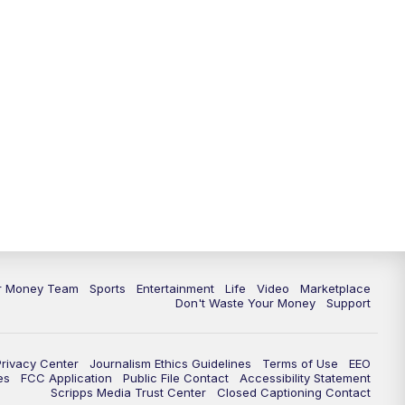
11:30
PM
Replay: News 5 at 11
ur Money Team
Sports
Entertainment
Life
Video
Marketplace
Don't Waste Your Money
Support
Privacy Center
Journalism Ethics Guidelines
Terms of Use
EEO
es
FCC Application
Public File Contact
Accessibility Statement
Scripps Media Trust Center
Closed Captioning Contact