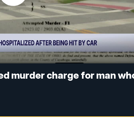
ed murder charge for man wh