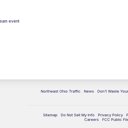
ream event
Northeast Ohio Traffic
News
Don't Waste Yo
Sitemap
Do Not Sell My Info
Privacy Policy
Careers
FCC Public Fil