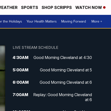
EATHER
SPORTS
SHOP SCRIPPS
WATCH NOW
r the Holidays
Your Health Matters
Moving Forward
More +
LIVE STREAM SCHEDULE
4:30
AM
Good Morning Cleveland at 4:30
5:00
AM
Good Morning Cleveland at 5
6:00
AM
Good Morning Cleveland at 6
7:00
AM
Replay: Good Morning Cleveland
at 6