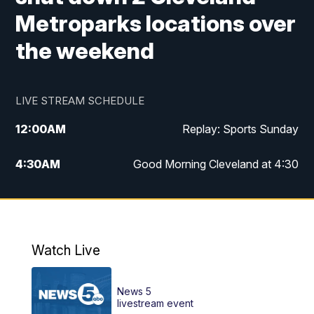
Metroparks locations over
the weekend
LIVE STREAM SCHEDULE
12:00
AM
Replay: Sports Sunday
4:30
AM
Good Morning Cleveland at 4:30
5:00
AM
Good Morning Cleveland at 5
6:00
AM
Good Morning Cleveland at 6
Watch Live
7:00
AM
Replay: Good Morning Cleveland at 6
News 5
12:00
PM
News 5 at Noon
livestream event