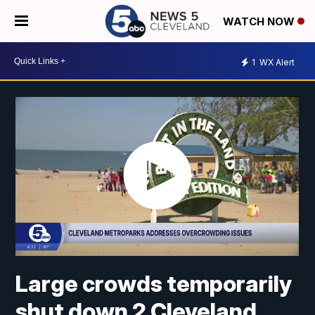
WATCH NOW
1
WX Alert
Large crowds temporarily
shut down 2 Cleveland