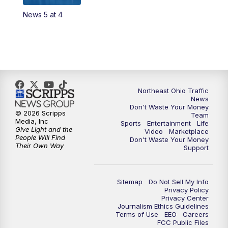
News 5 at 4
12:30
PM
Replay: News 5 at Noon
4:00
PM
News 5 at 4
5:00
PM
News 5 at 5
Northeast Ohio Traffic
6:00
PM
News 5 at 6
News
Don't Waste Your Money
© 2026 Scripps
Team
6:30
PM
Replay: News 5 at 6
Media, Inc
Sports
Entertainment
Life
Give Light and the
Video
Marketplace
People Will Find
Don't Waste Your Money
7:00
PM
News 5 at 7
Their Own Way
Support
7:30
PM
Replay: News 5 at 7
Sitemap
Do Not Sell My Info
Privacy Policy
11:00
PM
News 5 at 11
Privacy Center
Journalism Ethics Guidelines
Terms of Use
EEO
Careers
11:30
PM
Replay: News 5 at 11
FCC Public Files