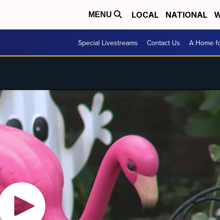
LOCAL
NATIONAL
W
MENU
Special Livestreams
Contact Us
A Home fo