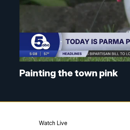
Painting the town pink
Watch Live