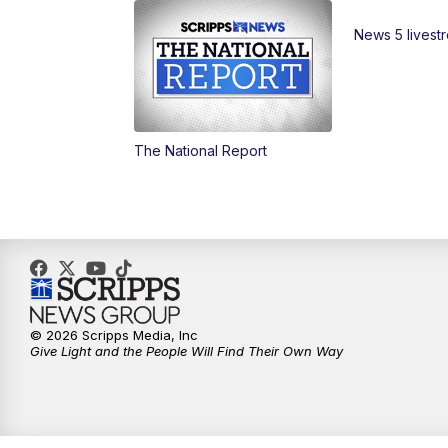
News 5 livest
The National Report
© 2026 Scripps Media, Inc
Give Light and the People Will Find Their Own Way