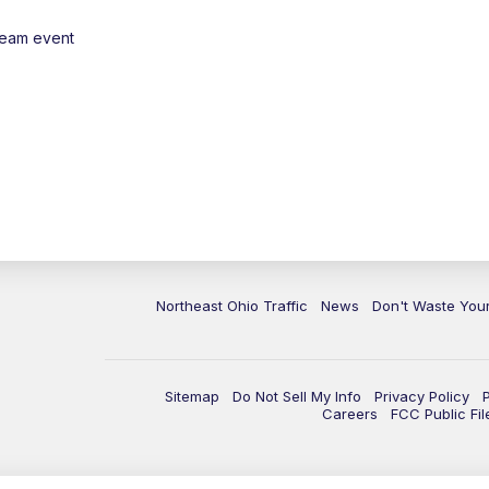
ream event
Northeast Ohio Traffic
News
Don't Waste Yo
Sitemap
Do Not Sell My Info
Privacy Policy
Careers
FCC Public Fil