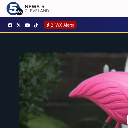
2
WX Alerts