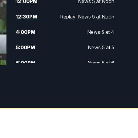
12:00
PM
News 5 at Noon
12:30
PM
Replay: News 5 at Noon
4:00
PM
News 5 at 4
5:00
PM
News 5 at 5
6:00
PM
News 5 at 6
6:30
PM
Replay: News 5 at 6
7:00
PM
News 5 at 7
7:30
PM
Replay: News 5 at 7
11:00
PM
News 5 at 11