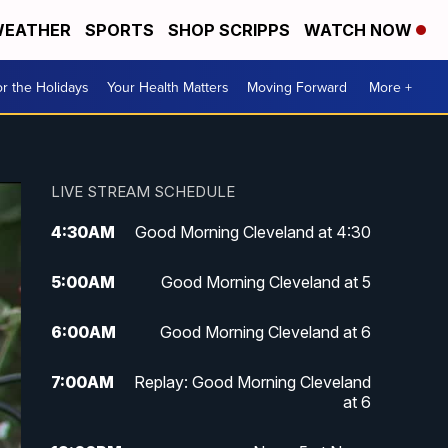
EATHER
SPORTS
SHOP SCRIPPS
WATCH NOW
r the Holidays
Your Health Matters
Moving Forward
More +
LIVE STREAM SCHEDULE
4:30
AM
Good Morning Cleveland at 4:30
5:00
AM
Good Morning Cleveland at 5
6:00
AM
Good Morning Cleveland at 6
7:00
AM
Replay: Good Morning Cleveland
at 6