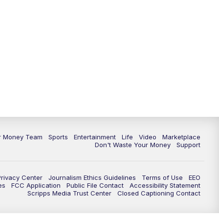
11:30
PM
Replay: News 5 at 11
ur Money Team
Sports
Entertainment
Life
Video
Marketplace
Don't Waste Your Money
Support
Privacy Center
Journalism Ethics Guidelines
Terms of Use
EEO
es
FCC Application
Public File Contact
Accessibility Statement
Scripps Media Trust Center
Closed Captioning Contact