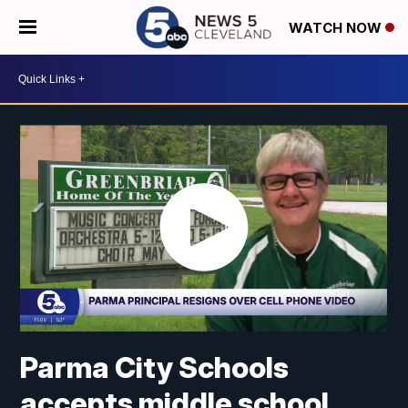
WATCH NOW
Parma City Schools
accepts middle school