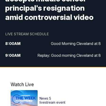
principal's resignation
amid controversial video
LIVE STREAM SCHEDULE
8:00
AM
Good Morning Cleveland at 8
9:00
AM
Replay: Good morning Cleveland at 8
10:00
AM
Good Morning Cleveland at 10
11:00
AM
Replay: Good Morning Cleveland at 10
Watch Live
6:00
PM
News 5 at 6
News 5
6:30
PM
Replay: News 5 at 6
livestream event