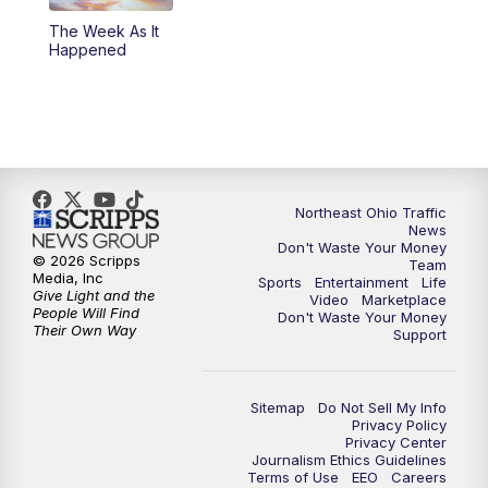
The Week As It
11:00
PM
News 5 at 11
Happened
11:30
PM
Sports Sunday
Northeast Ohio Traffic
News
Don't Waste Your Money
© 2026 Scripps
Team
Media, Inc
Sports
Entertainment
Life
Give Light and the
Video
Marketplace
People Will Find
Don't Waste Your Money
Their Own Way
Support
Sitemap
Do Not Sell My Info
Privacy Policy
Privacy Center
Journalism Ethics Guidelines
Terms of Use
EEO
Careers