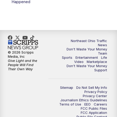
Happened
5:00
PM
News 5 at 5
6:00
PM
News 5 at 6
6:30
PM
Replay: News 5 at 6
Northeast Ohio Traffic
News
Don't Waste Your Money
7:00
PM
News 5 at 7
© 2026 Scripps
Team
Media, Inc
Sports
Entertainment
Life
Give Light and the
Video
Marketplace
7:30
PM
Replay: News 5 at 7
People Will Find
Don't Waste Your Money
Their Own Way
Support
11:00
PM
News 5 at 11
Sitemap
Do Not Sell My Info
11:30
PM
Replay: News 5 at 11
Privacy Policy
Privacy Center
Journalism Ethics Guidelines
Terms of Use
EEO
Careers
FCC Public Files
FCC Application
Public File Contact