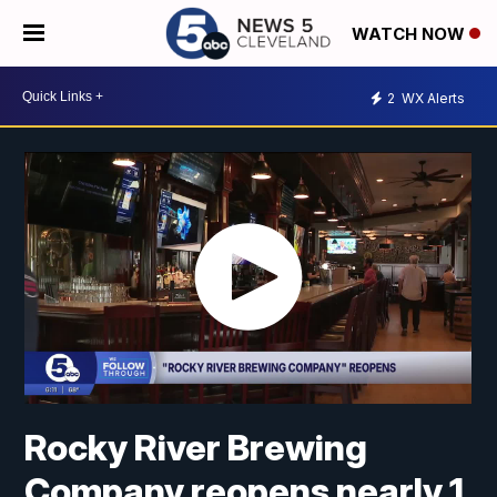
WATCH NOW
2
WX Alerts
Rocky River Brewing
Company reopens nearly 1