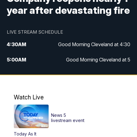
year after devastating fire
LIVE STREAM SCHEDULE
4:30
AM
Good Morning Cleveland at 4:30
5:00
AM
Good Morning Cleveland at 5
6:00
AM
Good Morning Cleveland at 6
7:00
AM
Replay: Good Morning Cleveland at 6
Watch Live
12:00
PM
News 5 at Noon
News 5
12:30
PM
Replay: News 5 at Noon
livestream event
Today As It
4:00
PM
News 5 at 4