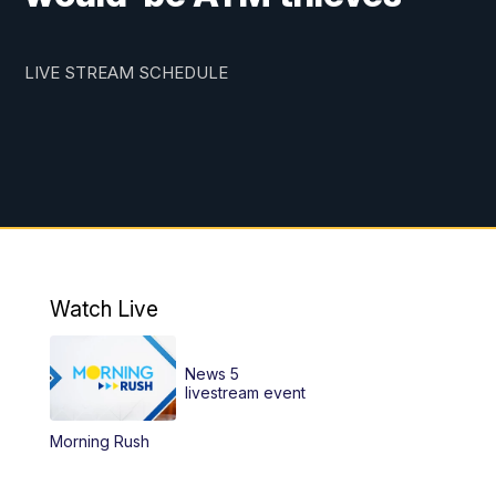
LIVE STREAM SCHEDULE
Watch Live
News 5
livestream event
Morning Rush