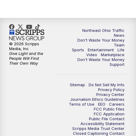
Northeast Ohio Traffic
News
Don't Waste Your Money
© 2026 Scripps
Team
Media, Inc
Sports
Entertainment
Life
Give Light and the
Video
Marketplace
People Will Find
Don't Waste Your Money
Their Own Way
Support
Sitemap
Do Not Sell My Info
Privacy Policy
Privacy Center
Journalism Ethics Guidelines
Terms of Use
EEO
Careers
FCC Public Files
FCC Application
Public File Contact
Accessibility Statement
Scripps Media Trust Center
Closed Captioning Contact