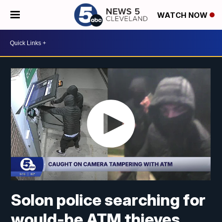
WATCH NOW
Solon police searching for
would-be ATM thieves