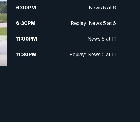
6:00
PM
News 5 at 6
6:30
PM
Replay: News 5 at 6
11:00
PM
News 5 at 11
11:30
PM
Replay: News 5 at 11