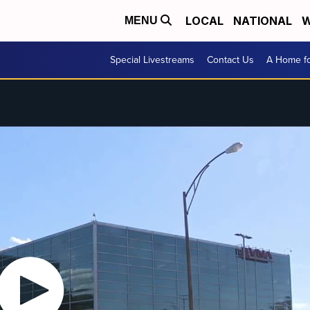
LOCAL
NATIONAL
W
MENU
Special Livestreams
Contact Us
A Home fo