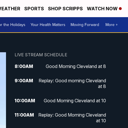
EATHER
SPORTS
SHOP SCRIPPS
WATCH NOW
r the Holidays
Your Health Matters
Moving Forward
More +
LIVE STREAM SCHEDULE
8:00
AM
Good Morning Cleveland at 8
9:00
AM
Replay: Good morning Cleveland
at 8
10:00
AM
Good Morning Cleveland at 10
11:00
AM
Replay: Good Morning Cleveland
at 10