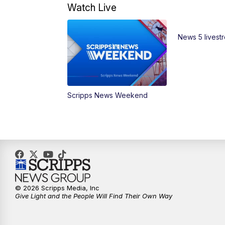
Watch Live
News 5 livest
Scripps News Weekend
© 2026 Scripps Media, Inc
Give Light and the People Will Find Their Own Way