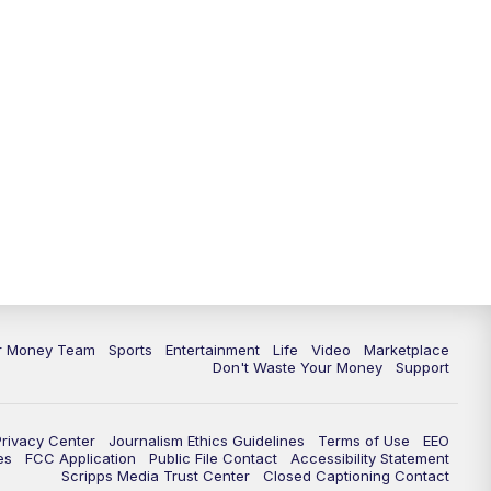
ur Money Team
Sports
Entertainment
Life
Video
Marketplace
Don't Waste Your Money
Support
Privacy Center
Journalism Ethics Guidelines
Terms of Use
EEO
es
FCC Application
Public File Contact
Accessibility Statement
Scripps Media Trust Center
Closed Captioning Contact