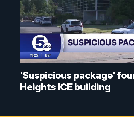
'Suspicious package' fou
Heights ICE building