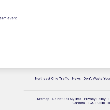
ream event
Northeast Ohio Traffic
News
Don't Waste Yo
Sitemap
Do Not Sell My Info
Privacy Policy
Careers
FCC Public Fil