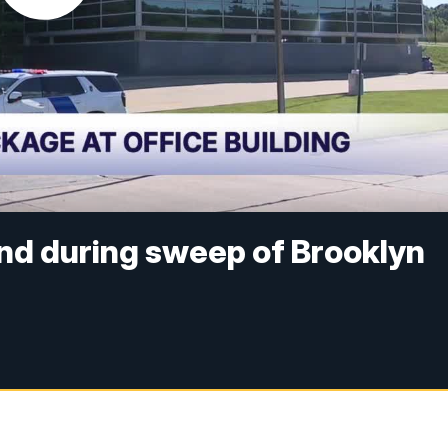
nd during sweep of Brooklyn