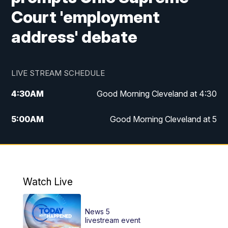
Court 'employment
address' debate
LIVE STREAM SCHEDULE
4:30
AM
Good Morning Cleveland at 4:30
5:00
AM
Good Morning Cleveland at 5
6:00
AM
Good Morning Cleveland at 6
7:00
AM
Replay: Good Morning Cleveland at 6
Watch Live
12:00
PM
News 5 at Noon
News 5
12:30
PM
Replay: News 5 at Noon
livestream event