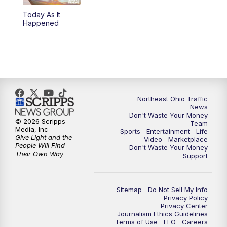
Today As It
4:00
PM
News 5 at 4
Happened
5:00
PM
News 5 at 5
6:00
PM
News 5 at 6
6:30
PM
Replay: News 5 at 6
Northeast Ohio Traffic
News
Don't Waste Your Money
7:00
PM
News 5 at 7
© 2026 Scripps
Team
Media, Inc
Sports
Entertainment
Life
Give Light and the
Video
Marketplace
7:30
PM
Replay: News 5 at 7
People Will Find
Don't Waste Your Money
Their Own Way
Support
11:00
PM
News 5 at 11
Sitemap
Do Not Sell My Info
11:30
PM
Replay: News 5 at 11
Privacy Policy
Privacy Center
Journalism Ethics Guidelines
Terms of Use
EEO
Careers