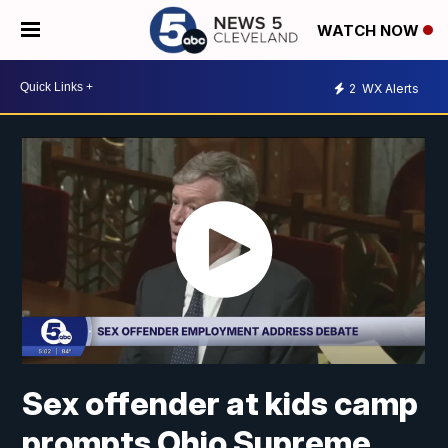
WATCH NOW
2
WX Alerts
Sex offender at kids camp
prompts Ohio Supreme