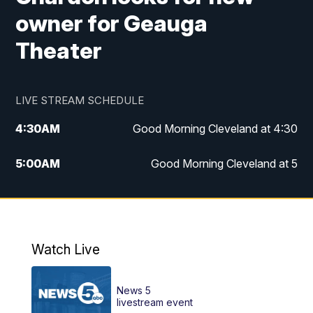
owner for Geauga
Theater
LIVE STREAM SCHEDULE
4:30
AM
Good Morning Cleveland at 4:30
5:00
AM
Good Morning Cleveland at 5
6:00
AM
Good Morning Cleveland at 6
7:00
AM
Replay: Good Morning Cleveland at 6
Watch Live
12:00
PM
News 5 at Noon
News 5
12:30
PM
Replay: News 5 at Noon
livestream event