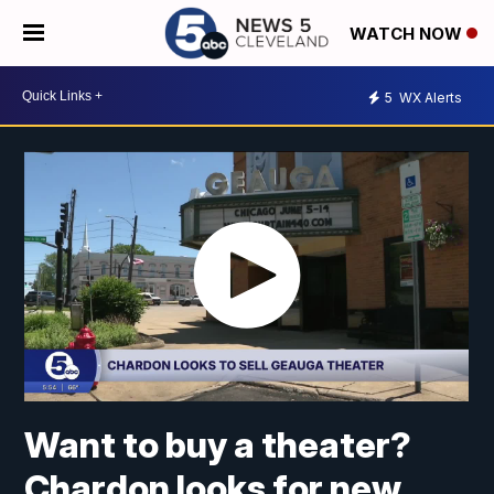
WATCH NOW
5
WX Alerts
Want to buy a theater?
Chardon looks for new