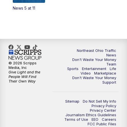
News 5 at 11
4:00
PM
News 5 at 4
5:00
PM
News 5 at 5
6:00
PM
News 5 at 6
Northeast Ohio Traffic
6:30
PM
Replay: News 5 at 6
News
Don't Waste Your Money
© 2026 Scripps
Team
7:00
PM
News 5 at 7
Media, Inc
Sports
Entertainment
Life
Give Light and the
Video
Marketplace
People Will Find
Don't Waste Your Money
7:30
PM
Replay: News 5 at 7
Their Own Way
Support
11:00
PM
News 5 at 11
Sitemap
Do Not Sell My Info
Privacy Policy
11:30
PM
Replay: News 5 at 11
Privacy Center
Journalism Ethics Guidelines
Terms of Use
EEO
Careers
FCC Public Files