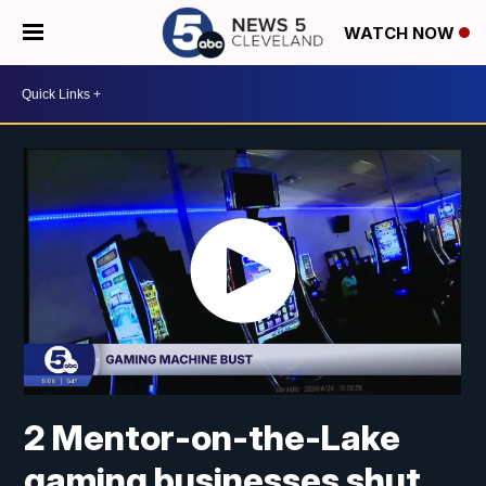
WATCH NOW
2 Mentor-on-the-Lake
gaming businesses shut