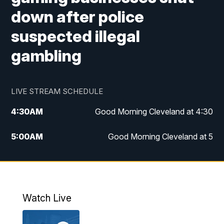
down after police
suspected illegal
gambling
LIVE STREAM SCHEDULE
4:30
AM
Good Morning Cleveland at 4:30
5:00
AM
Good Morning Cleveland at 5
6:00
AM
Good Morning Cleveland at 6
7:00
AM
Replay: Good Morning Cleveland at 6
Watch Live
12:00
PM
News 5 at Noon