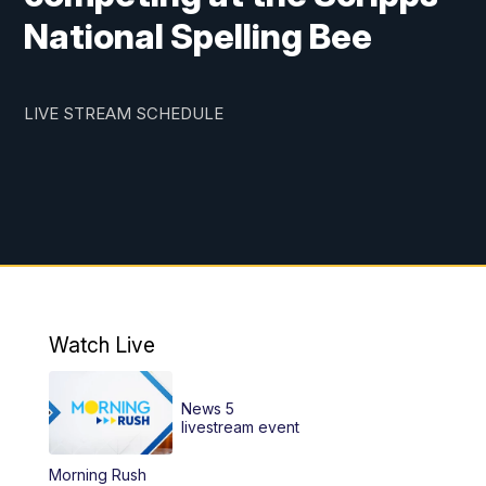
National Spelling Bee
LIVE STREAM SCHEDULE
Watch Live
News 5
livestream event
Morning Rush