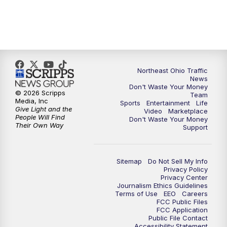
Northeast Ohio Traffic
News
Don't Waste Your Money
© 2026 Scripps
Team
Media, Inc
Sports
Entertainment
Life
Give Light and the
Video
Marketplace
People Will Find
Don't Waste Your Money
Their Own Way
Support
Sitemap
Do Not Sell My Info
Privacy Policy
Privacy Center
Journalism Ethics Guidelines
Terms of Use
EEO
Careers
FCC Public Files
FCC Application
Public File Contact
Accessibility Statement