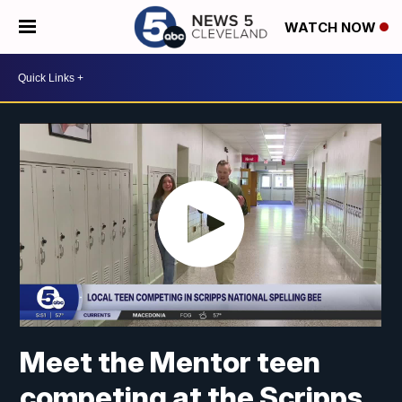
WATCH NOW
Meet the Mentor teen
competing at the Scripps