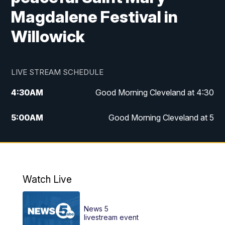
Magdalene Festival in
Willowick
LIVE STREAM SCHEDULE
4:30
AM
Good Morning Cleveland at 4:30
5:00
AM
Good Morning Cleveland at 5
6:00
AM
Good Morning Cleveland at 6
7:00
AM
Replay: Good Morning Cleveland at 6
Watch Live
12:00
PM
News 5 at Noon
News 5
12:30
PM
Replay: News 5 at Noon
livestream event