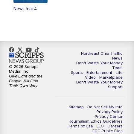
News 5 at 4
4:00
PM
News 5 at 4
5:00
PM
News 5 at 5
6:00
PM
News 5 at 6
Northeast Ohio Traffic
6:30
PM
Replay: News 5 at 6
News
Don't Waste Your Money
© 2026 Scripps
Team
7:00
PM
News 5 at 7
Media, Inc
Sports
Entertainment
Life
Give Light and the
Video
Marketplace
People Will Find
Don't Waste Your Money
7:30
PM
Replay: News 5 at 7
Their Own Way
Support
11:00
PM
News 5 at 11
Sitemap
Do Not Sell My Info
Privacy Policy
11:30
PM
Replay: News 5 at 11
Privacy Center
Journalism Ethics Guidelines
Terms of Use
EEO
Careers
FCC Public Files