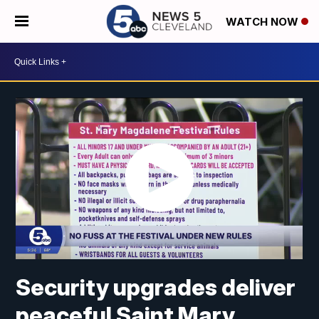
WATCH NOW
Security upgrades deliver
peaceful Saint Mary