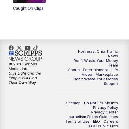
Caught On Clips
11:00
PM
News 5 at 11
11:30
PM
Replay: News 5 at 11
Northeast Ohio Traffic
News
Don't Waste Your Money
© 2026 Scripps
Team
Media, Inc
Sports
Entertainment
Life
Give Light and the
Video
Marketplace
People Will Find
Don't Waste Your Money
Their Own Way
Support
Sitemap
Do Not Sell My Info
Privacy Policy
Privacy Center
Journalism Ethics Guidelines
Terms of Use
EEO
Careers
FCC Public Files