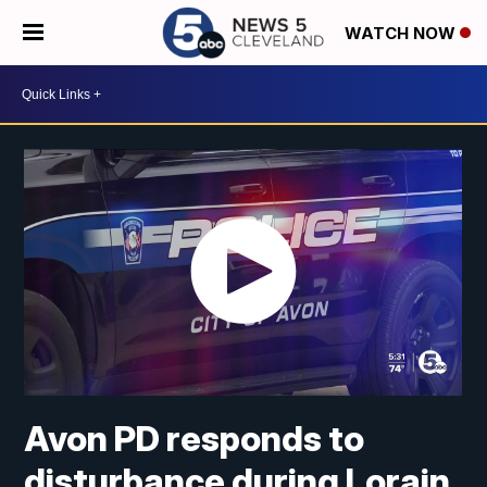
WATCH NOW
Avon PD responds to
disturbance during Lorain