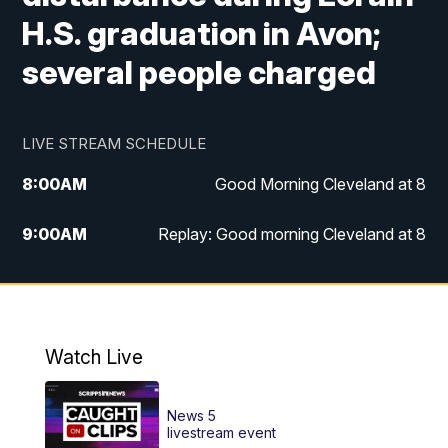
H.S. graduation in Avon;
several people charged
LIVE STREAM SCHEDULE
8:00
AM
Good Morning Cleveland at 8
9:00
AM
Replay: Good morning Cleveland at 8
10:00
AM
Good Morning Cleveland at 10
11:00
AM
Replay: Good Morning Cleveland at 10
Watch Live
6:00
PM
News 5 at 6
News 5
6:30
PM
Replay: News 5 at 6
livestream event