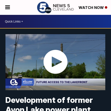
WATCH NOW
Development of former
Avon Lake power plant