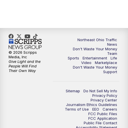
5:00
PM
News 5 at 5
6:00
PM
News 5 at 6
Northeast Ohio Traffic
6:30
PM
Replay: News 5 at 6
News
Don't Waste Your Money
© 2026 Scripps
Team
7:00
PM
News 5 at 7
Media, Inc
Sports
Entertainment
Life
Give Light and the
Video
Marketplace
People Will Find
Don't Waste Your Money
7:30
PM
Replay: News 5 at 7
Their Own Way
Support
11:00
PM
News 5 at 11
Sitemap
Do Not Sell My Info
Privacy Policy
11:30
PM
Replay: News 5 at 11
Privacy Center
Journalism Ethics Guidelines
Terms of Use
EEO
Careers
FCC Public Files
FCC Application
Public File Contact
Accessibility Statement