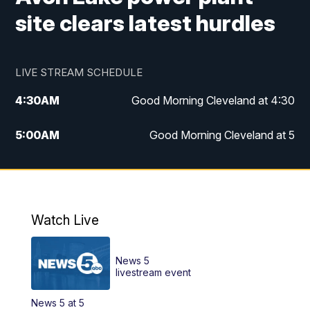
site clears latest hurdles
LIVE STREAM SCHEDULE
4:30
AM
Good Morning Cleveland at 4:30
5:00
AM
Good Morning Cleveland at 5
6:00
AM
Good Morning Cleveland at 6
7:00
AM
Replay: Good Morning Cleveland at 6
Watch Live
12:00
PM
News 5 at Noon
News 5
12:30
PM
Replay: News 5 at Noon
livestream event
News 5 at 5
4:00
PM
News 5 at 4