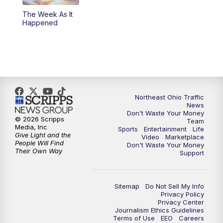
The Week As It
11:00
PM
News 5 at 11
Happened
11:30
PM
Sports Sunday
Northeast Ohio Traffic
News
Don't Waste Your Money
© 2026 Scripps
Team
Media, Inc
Sports
Entertainment
Life
Give Light and the
Video
Marketplace
People Will Find
Don't Waste Your Money
Their Own Way
Support
Sitemap
Do Not Sell My Info
Privacy Policy
Privacy Center
Journalism Ethics Guidelines
Terms of Use
EEO
Careers