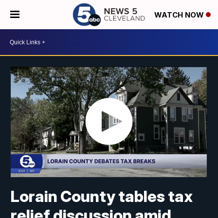
WATCH NOW
Lorain County tables tax
relief discussion amid