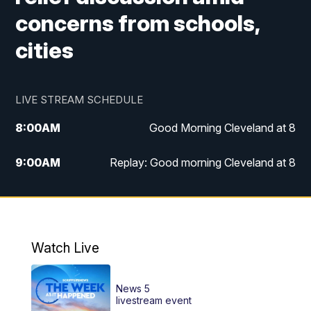
concerns from schools,
cities
LIVE STREAM SCHEDULE
8:00
AM
Good Morning Cleveland at 8
9:00
AM
Replay: Good morning Cleveland at 8
10:00
AM
Good Morning Cleveland at 10
11:00
AM
Replay: Good Morning Cleveland at 10
Watch Live
6:00
PM
News 5 at 6
News 5
6:30
PM
Replay: News 5 at 6
livestream event