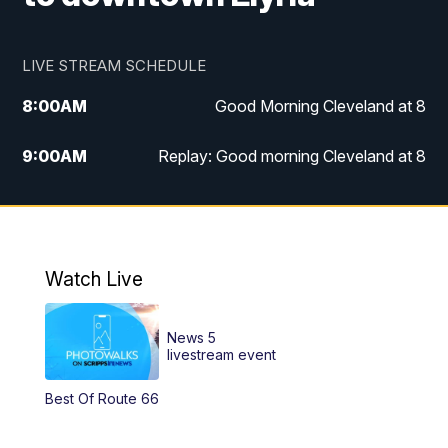
LIVE STREAM SCHEDULE
8:00
AM
Good Morning Cleveland at 8
9:00
AM
Replay: Good morning Cleveland at 8
10:00
AM
Good Morning Cleveland at 10
11:00
AM
Replay: Good Morning Cleveland at 10
Watch Live
6:00
PM
News 5 at 6
News 5
6:30
PM
Replay: News 5 at 6
livestream event
Best Of Route 66
11:00
PM
News 5 at 11