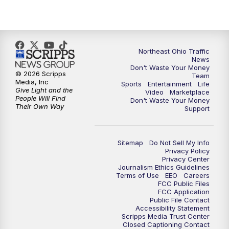
11:30
PM
Sports Sunday
Northeast Ohio Traffic
News
Don't Waste Your Money
© 2026 Scripps
Team
Media, Inc
Sports
Entertainment
Life
Give Light and the
Video
Marketplace
People Will Find
Don't Waste Your Money
Their Own Way
Support
Sitemap
Do Not Sell My Info
Privacy Policy
Privacy Center
Journalism Ethics Guidelines
Terms of Use
EEO
Careers
FCC Public Files
FCC Application
Public File Contact
Accessibility Statement
Scripps Media Trust Center
Closed Captioning Contact