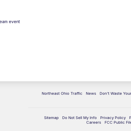
ream event
Northeast Ohio Traffic
News
Don't Waste Yo
Sitemap
Do Not Sell My Info
Privacy Policy
Careers
FCC Public Fil