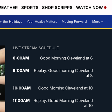
EATHER
SPORTS
SHOP SCRIPPS
WATCH NOW
r the Holidays
Your Health Matters
Moving Forward
More +
LIVE STREAM SCHEDULE
8:00
AM
Good Morning Cleveland at 8
9:00
AM
Replay: Good morning Cleveland
at 8
10:00
AM
Good Morning Cleveland at 10
11:00
AM
Replay: Good Morning Cleveland
at 10