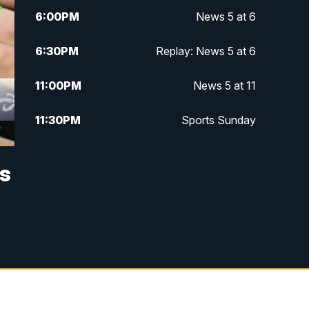
6:00
PM
News 5 at 6
6:30
PM
Replay: News 5 at 6
11:00
PM
News 5 at 11
11:30
PM
Sports Sunday
ts