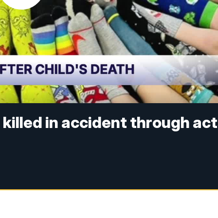
killed in accident through ac