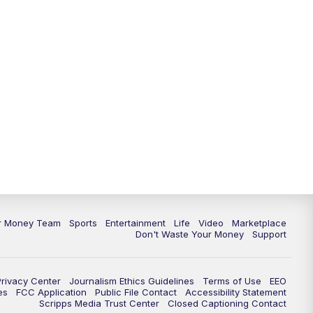
ur Money Team
Sports
Entertainment
Life
Video
Marketplace
Don't Waste Your Money
Support
Privacy Center
Journalism Ethics Guidelines
Terms of Use
EEO
es
FCC Application
Public File Contact
Accessibility Statement
Scripps Media Trust Center
Closed Captioning Contact