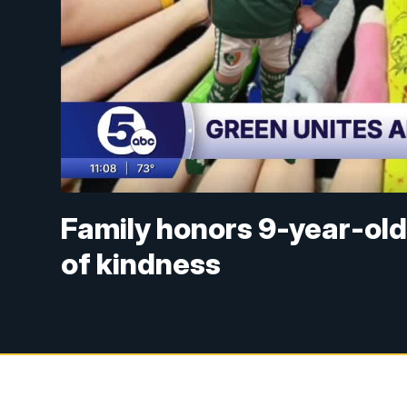
Family honors 9-year-old 
of kindness