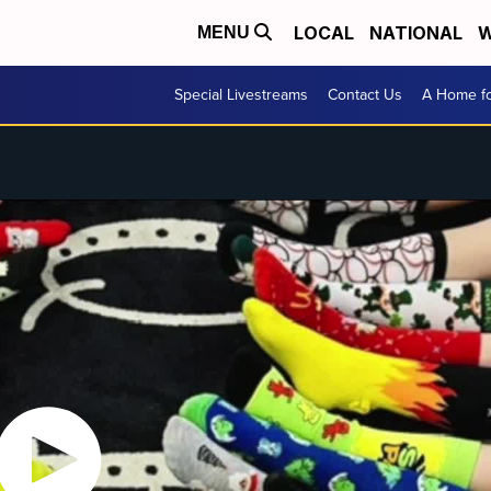
LOCAL
NATIONAL
W
MENU
Special Livestreams
Contact Us
A Home fo