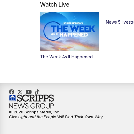
Watch Live
News 5 livest
The Week As It Happened
© 2026 Scripps Media, Inc
Give Light and the People Will Find Their Own Way