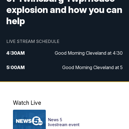
explosion and how you can
help
LIVE STREAM SCHEDULE
4:30
AM
Good Morning Cleveland at 4:30
5:00
AM
Good Morning Cleveland at 5
6:00
AM
Good Morning Cleveland at 6
7:00
AM
Replay: Good Morning Cleveland at 6
Watch Live
12:00
PM
News 5 at Noon
News 5
12:30
PM
Replay: News 5 at Noon
livestream event