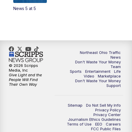
News 5 at 5
4:00
PM
News 5 at 4
5:00
PM
News 5 at 5
6:00
PM
News 5 at 6
Northeast Ohio Traffic
6:30
PM
Replay: News 5 at 6
News
Don't Waste Your Money
© 2026 Scripps
Team
7:00
PM
News 5 at 7
Media, Inc
Sports
Entertainment
Life
Give Light and the
Video
Marketplace
People Will Find
Don't Waste Your Money
7:30
PM
Replay: News 5 at 7
Their Own Way
Support
11:00
PM
News 5 at 11
Sitemap
Do Not Sell My Info
Privacy Policy
11:30
PM
Replay: News 5 at 11
Privacy Center
Journalism Ethics Guidelines
Terms of Use
EEO
Careers
FCC Public Files