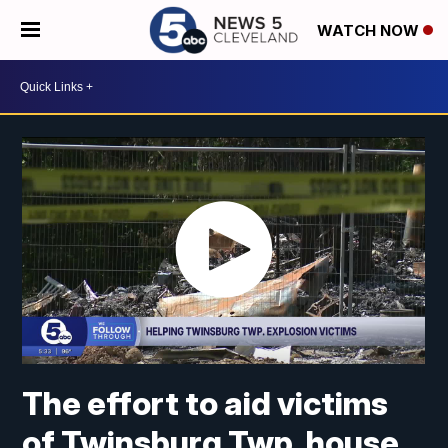
WATCH NOW
The effort to aid victims
of Twinsburg Twp. house